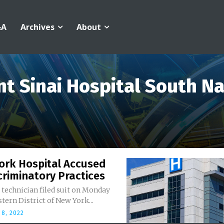
&A
Archives
About
t Sinai Hospital South N
ork Hospital Accused
criminatory Practices
technician filed suit on Monday
stern District of New York...
8, 2022