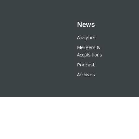
News
Analytics
Mergers &
Acquisitions
Podcast
Archives