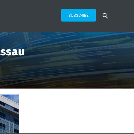
SUBSCRIBE
assau