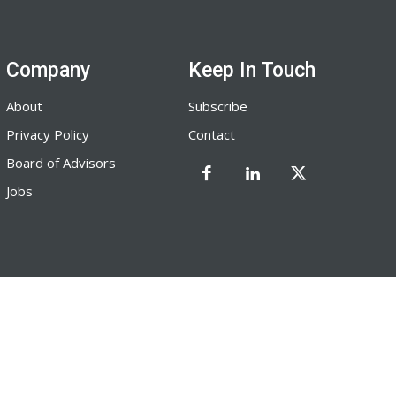
Company
Keep In Touch
About
Subscribe
Privacy Policy
Contact
Board of Advisors
Jobs