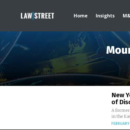
Home
Insights
M
Moun
New Y
of Dis
A former 
in the Ea
FEBRUARY 