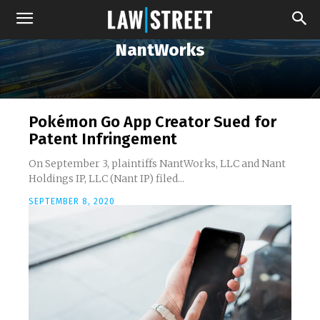
NantWorks
Pokémon Go App Creator Sued for
Patent Infringement
On September 3, plaintiffs NantWorks, LLC and Nant
Holdings IP, LLC (Nant IP) filed...
SEPTEMBER 8, 2020