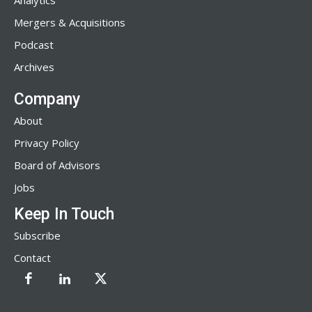
Analytics
Mergers & Acquisitions
Podcast
Archives
Company
About
Privacy Policy
Board of Advisors
Jobs
Keep In Touch
Subscribe
Contact