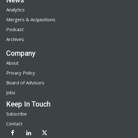
News
Analytics
Mergers & Acquisitions
Podcast
Archives
Company
About
Privacy Policy
Board of Advisors
Jobs
Keep In Touch
Subscribe
Contact