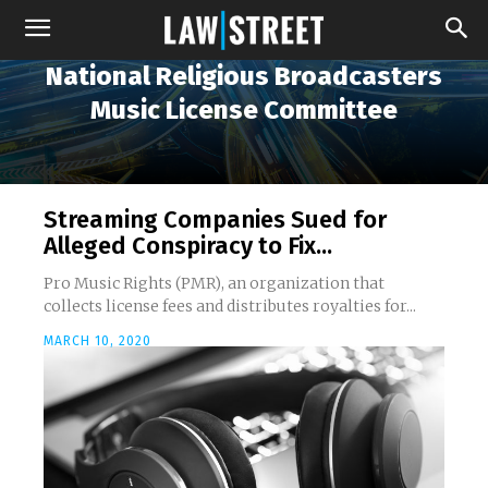
National Religious Broadcasters
Music License Committee
Streaming Companies Sued for
Alleged Conspiracy to Fix...
Pro Music Rights (PMR), an organization that
collects license fees and distributes royalties for...
MARCH 10, 2020