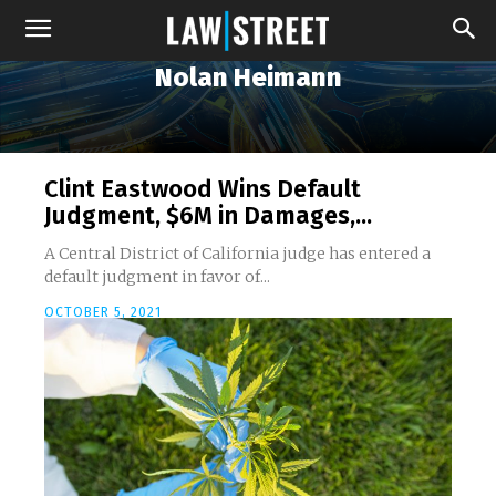
Nolan Heimann
Clint Eastwood Wins Default
Judgment, $6M in Damages,...
A Central District of California judge has entered a
default judgment in favor of...
OCTOBER 5, 2021