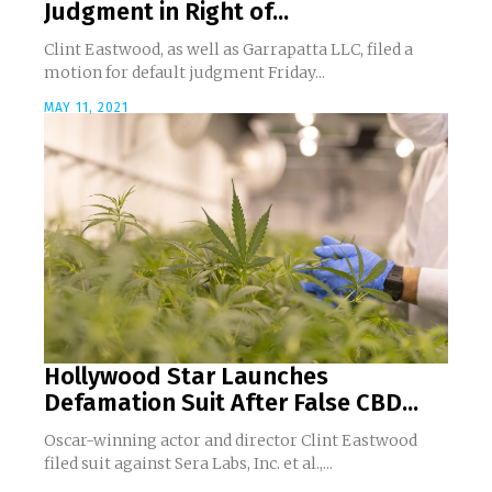
Judgment in Right of...
Clint Eastwood, as well as Garrapatta LLC, filed a
motion for default judgment Friday...
MAY 11, 2021
Hollywood Star Launches
Defamation Suit After False CBD...
Oscar-winning actor and director Clint Eastwood
filed suit against Sera Labs, Inc. et al.,...