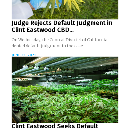
Judge Rejects Default Judgment in
Clint Eastwood CBD...
On Wednesday, the Central District of California
denied default judgment in the case...
JUNE 25, 2021
Clint Eastwood Seeks Default