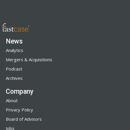
News
Analytics
Mergers & Acquisitions
Podcast
Archives
Company
About
Privacy Policy
Board of Advisors
Jobs