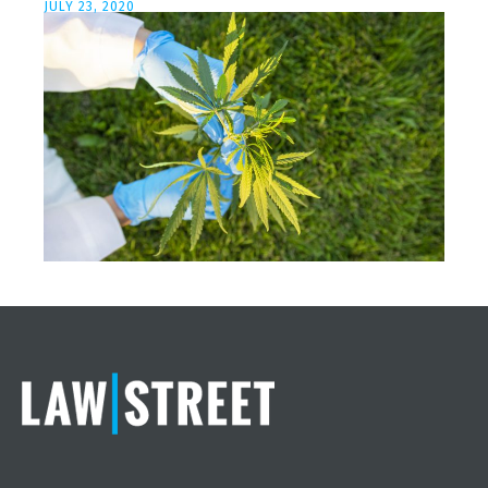
JULY 23, 2020