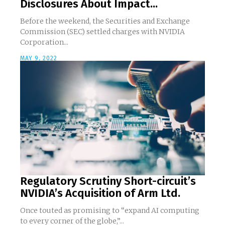
Disclosures About Impact...
Before the weekend, the Securities and Exchange
Commission (SEC) settled charges with NVIDIA
Corporation...
MAY 9, 2022
Regulatory Scrutiny Short-circuit’s
NVIDIA’s Acquisition of Arm Ltd.
Once touted as promising to “expand AI computing
to every corner of the globe,”...