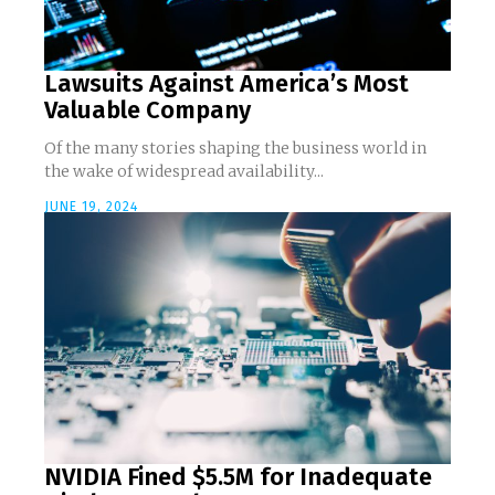
Lawsuits Against America’s Most
Valuable Company
Of the many stories shaping the business world in
the wake of widespread availability...
JUNE 19, 2024
NVIDIA Fined $5.5M for Inadequate