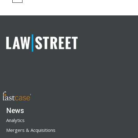
News
Analytics
Mergers & Acquisitions