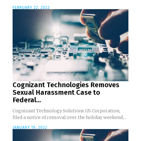
FEBRUARY 22, 2022
Cognizant Technologies Removes
Sexual Harassment Case to
Federal...
Cognizant Technology Solutions US Corporation,
filed a notice of removal over the holiday weekend,...
JANUARY 19, 2022