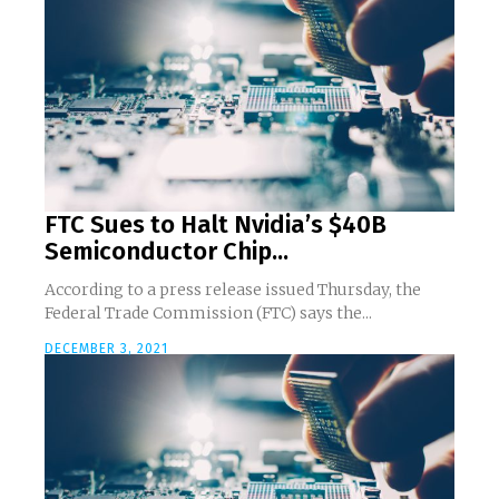
FTC Sues to Halt Nvidia’s $40B
Semiconductor Chip...
According to a press release issued Thursday, the
Federal Trade Commission (FTC) says the...
DECEMBER 3, 2021