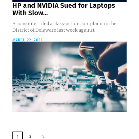
HP and NVIDIA Sued for Laptops
With Slow...
A consumer filed a class-action complaint in the
District of Delaware last week against...
MARCH 22, 2021
1
2