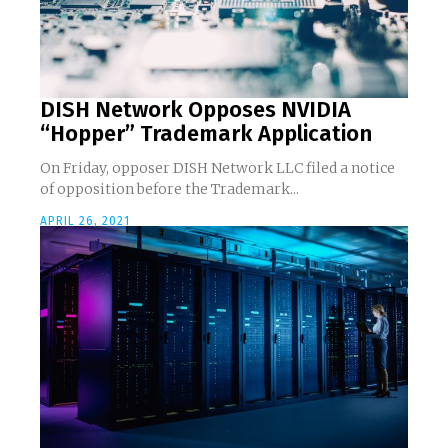
DISH Network Opposes NVIDIA
“Hopper” Trademark Application
On Friday, opposer DISH Network LLC filed a notice
of opposition before the Trademark...
APRIL 26, 2021