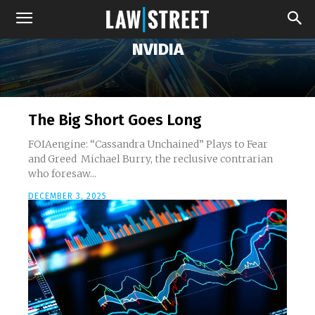
NVIDIA
The Big Short Goes Long
FOIAengine: “Cassandra Unchained” Plays to Fear
and Greed Michael Burry, the reclusive contrarian
who foresaw...
DECEMBER 3, 2025