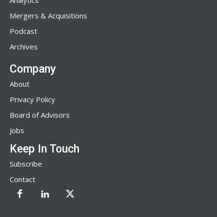
Analytics
Mergers & Acquisitions
Podcast
Archives
Company
About
Privacy Policy
Board of Advisors
Jobs
Keep In Touch
Subscribe
Contact