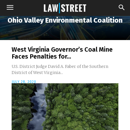
Ohio Valley Environmental Coalition
West Virginia Governor’s Coal Mine
Faces Penalties for...
U.S. District Judge David A. Faber of the Southern
District of West Virginia...
JULY 28, 2020