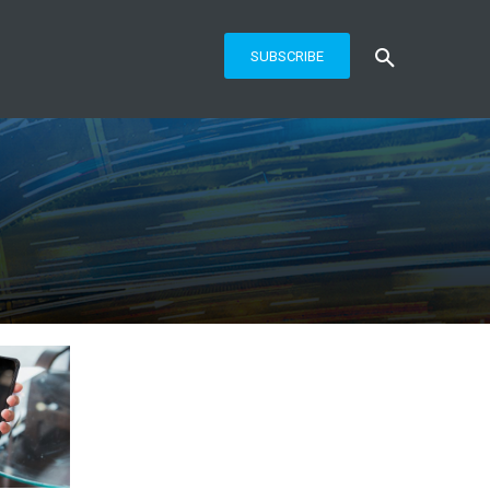
SUBSCRIBE