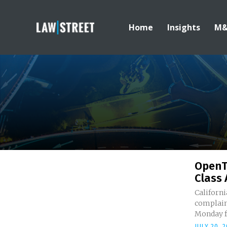
Home
Insights
M
OpenT
Class 
Californi
complain
Monday fo
JULY 20, 2