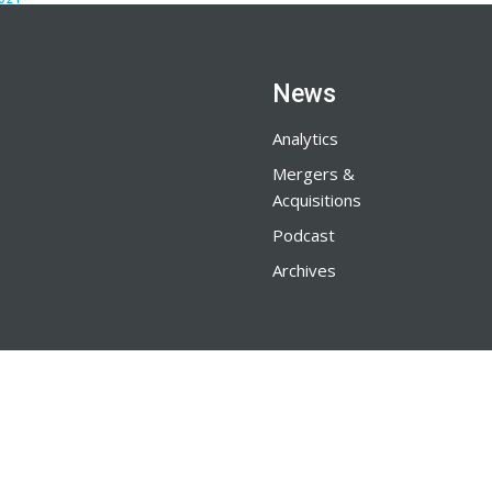
News
Analytics
Mergers &
Acquisitions
Podcast
Archives