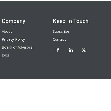
Company
Keep In Touch
About
Subscribe
Privacy Policy
Contact
Board of Advisors
Jobs