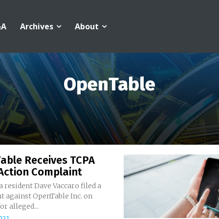
&A
Archives
About
OpenTable
able Receives TCPA
Action Complaint
a resident Dave Vaccaro filed a
t against OpenTable Inc. on
r alleged...
021