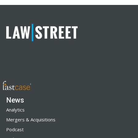
News
Analytics
Mergers & Acquisitions
Podcast