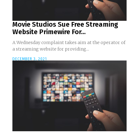
Movie Studios Sue Free Streaming
Website Primewire For...
A Wednesday complaint takes aim at the operator of
a streaming website for providing...
DECEMBER 3, 2021