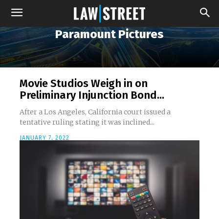
Paramount Pictures
Movie Studios Weigh in on
Preliminary Injunction Bond...
After a Los Angeles, California court issued a
tentative ruling stating it was inclined...
JANUARY 7, 2022