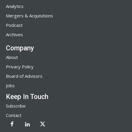
Analytics
Mergers & Acquisitions
Podcast
Archives
Company
About
Privacy Policy
Board of Advisors
Jobs
Keep In Touch
Subscribe
Contact