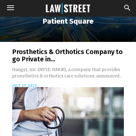
Patient Square
Prosthetics & Orthotics Company to
go Private in...
Hanger, Inc. (NYSE: HNGR), a company that provides
proesthetics & orthotics care solutions, announced...
JULY 27, 2022