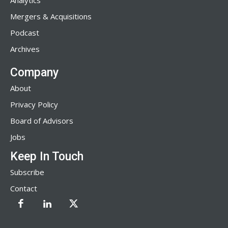
Analytics
Mergers & Acquisitions
Podcast
Archives
Company
About
Privacy Policy
Board of Advisors
Jobs
Keep In Touch
Subscribe
Contact