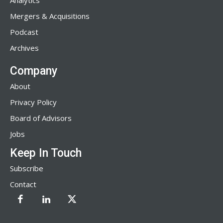
Analytics
Mergers & Acquisitions
Podcast
Archives
Company
About
Privacy Policy
Board of Advisors
Jobs
Keep In Touch
Subscribe
Contact