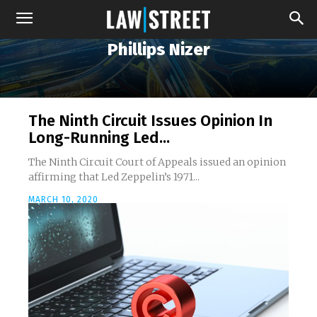
Phillips Nizer
The Ninth Circuit Issues Opinion In
Long-Running Led...
The Ninth Circuit Court of Appeals issued an opinion
affirming that Led Zeppelin’s 1971...
MARCH 10, 2020