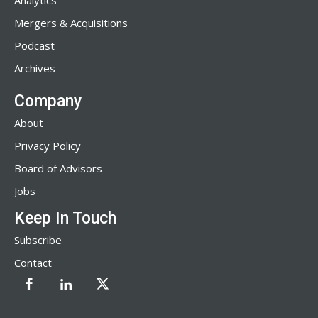
Analytics
Mergers & Acquisitions
Podcast
Archives
Company
About
Privacy Policy
Board of Advisors
Jobs
Keep In Touch
Subscribe
Contact