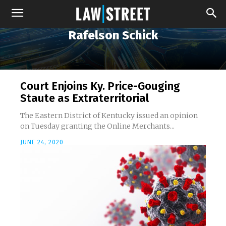
Rafelson Schick
Court Enjoins Ky. Price-Gouging
Staute as Extraterritorial
The Eastern District of Kentucky issued an opinion
on Tuesday granting the Online Merchants...
JUNE 24, 2020