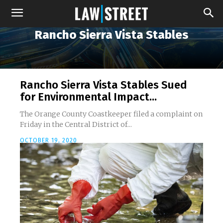
Rancho Sierra Vista Stables
Rancho Sierra Vista Stables Sued
for Environmental Impact...
The Orange County Coastkeeper filed a complaint on
Friday in the Central District of...
OCTOBER 19, 2020