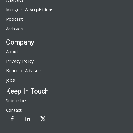
Analytics
Mergers & Acquisitions
Podcast
Archives
Company
About
Privacy Policy
Board of Advisors
Jobs
Keep In Touch
Subscribe
Contact