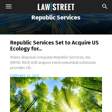
Republic Services
Republic Services Set to Acquire US
Ecology for...
Waste disposal company Republic Services, Inc.
(NYSE: RSG) will acquire environmental solutions
provider US...
FEBRUARY 22, 2022