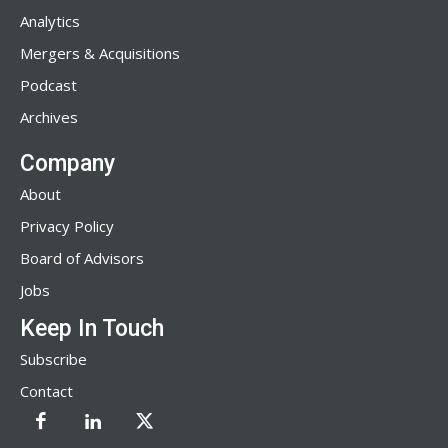
Analytics
Mergers & Acquisitions
Podcast
Archives
Company
About
Privacy Policy
Board of Advisors
Jobs
Keep In Touch
Subscribe
Contact