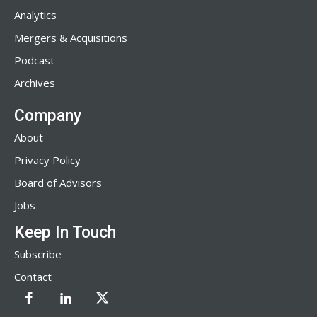
Analytics
Mergers & Acquisitions
Podcast
Archives
Company
About
Privacy Policy
Board of Advisors
Jobs
Keep In Touch
Subscribe
Contact