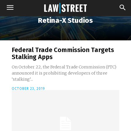
Retina-X Studios
Federal Trade Commission Targets
Stalking Apps
On October 22, the Federal Trade Commission (FTC)
announced it is prohibiting developers of three
‘stalking’...
OCTOBER 23, 2019