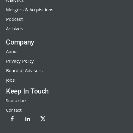
Analytics
Mergers & Acquisitions
Podcast
Archives
Company
About
Privacy Policy
Board of Advisors
Jobs
Keep In Touch
Subscribe
Contact