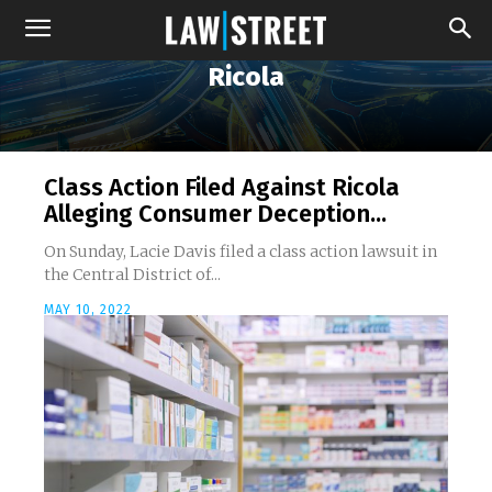
Ricola
Class Action Filed Against Ricola
Alleging Consumer Deception...
On Sunday, Lacie Davis filed a class action lawsuit in
the Central District of...
MAY 10, 2022