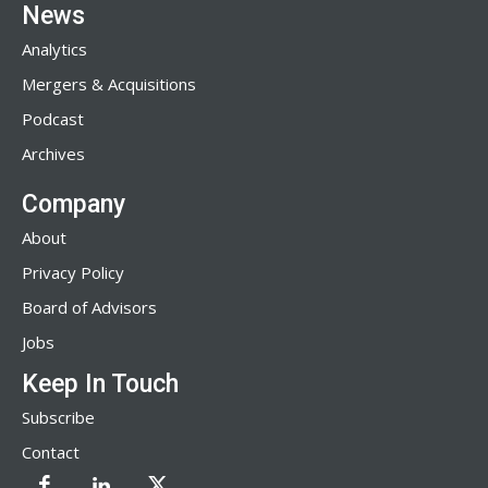
News
Analytics
Mergers & Acquisitions
Podcast
Archives
Company
About
Privacy Policy
Board of Advisors
Jobs
Keep In Touch
Subscribe
Contact