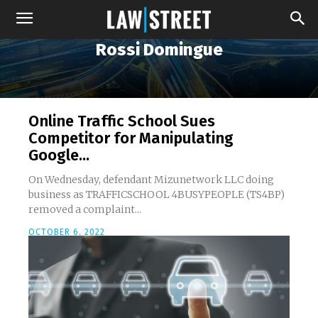
Rossi Domingue
Online Traffic School Sues
Competitor for Manipulating
Google...
On Wednesday, defendant Mizunetwork LLC doing
business as TRAFFICSCHOOL 4BUSYPEOPLE (TS4BP)
removed a complaint...
OCTOBER 6, 2022