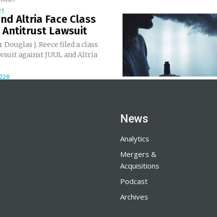
21
nd Altria Face Class
 Antitrust Lawsuit
Douglas J. Reece filed a class
wsuit against JUUL and Altria
2020
News
Analytics
Mergers &
Acquisitions
Podcast
Archives