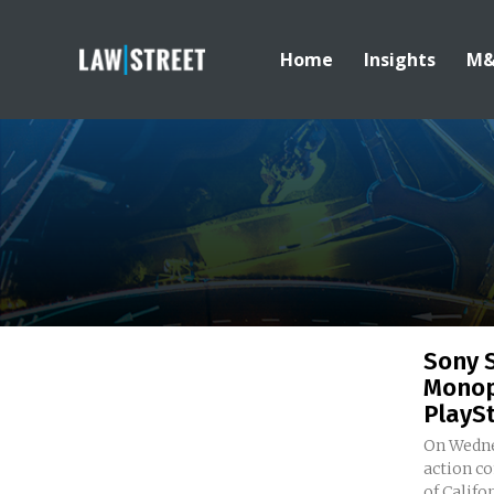
Home
Insights
M
Sony 
Monop
PlaySt
On Wedne
action co
of Califor