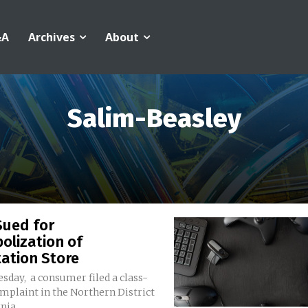
&A
Archives
About
Salim-Beasley
Sued for
olization of
ation Store
sday, a consumer filed a class-
mplaint in the Northern District
nia...