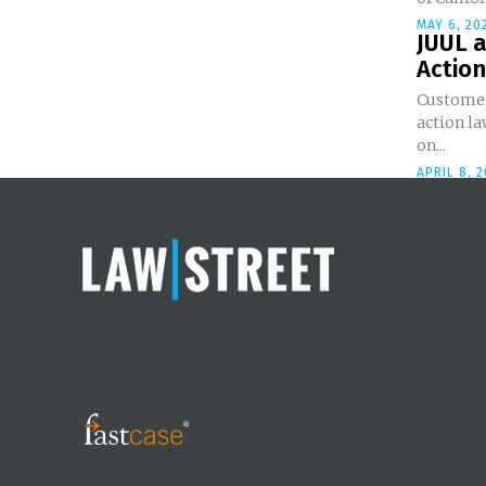
MAY 6, 20
JUUL a
Action
Customer 
action la
on...
APRIL 8, 