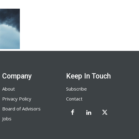
Company
Keep In Touch
About
Subscribe
Privacy Policy
Contact
Board of Advisors
Jobs