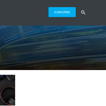
SUBSCRIBE