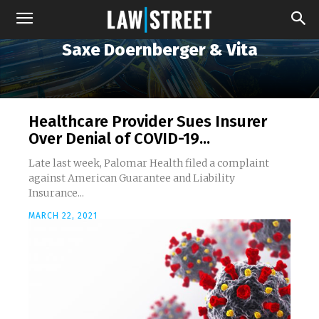
Saxe Doernberger & Vita
Healthcare Provider Sues Insurer
Over Denial of COVID-19...
Late last week, Palomar Health filed a complaint
against American Guarantee and Liability
Insurance...
MARCH 22, 2021