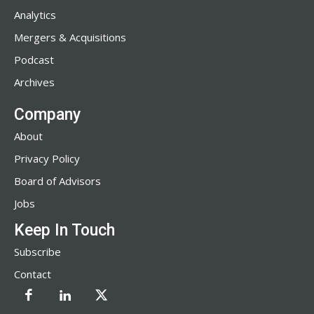
Analytics
Mergers & Acquisitions
Podcast
Archives
Company
About
Privacy Policy
Board of Advisors
Jobs
Keep In Touch
Subscribe
Contact