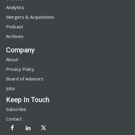
Analytics
Mergers & Acquisitions
Podcast
Archives
Company
About
Privacy Policy
Board of Advisors
Jobs
Keep In Touch
Subscribe
Contact