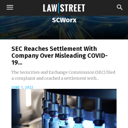
SCWorx
SEC Reaches Settlement With
Company Over Misleading COVID-
19...
The Securities and Exchange Commission (SEC) filed
a complaint and reached a settlement with...
JUNE 1, 2022