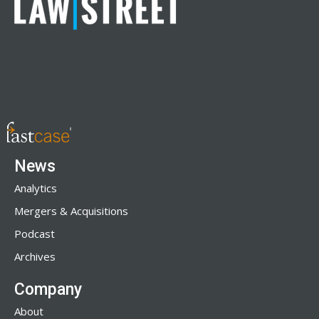
News
Analytics
Mergers & Acquisitions
Podcast
Archives
Company
About