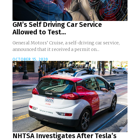
GM’s Self Driving Car Service
Allowed to Test...
General Motors’ Cruise, a self-driving car service,
announced that it received a permit on...
OCTOBER 15, 2020
NHTSA Investigates After Tesla’s