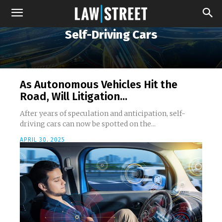
Self-Driving Cars
As Autonomous Vehicles Hit the
Road, Will Litigation...
After years of speculation and anticipation, self-
driving cars can now be spotted on the...
APRIL 30, 2025