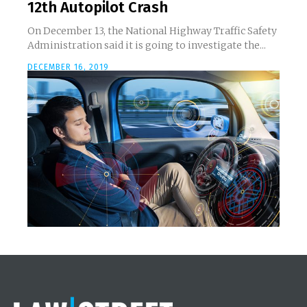
12th Autopilot Crash
On December 13, the National Highway Traffic Safety
Administration said it is going to investigate the...
DECEMBER 16, 2019