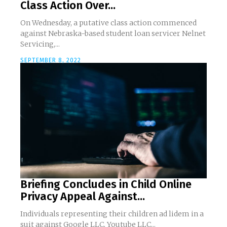
Class Action Over...
On Wednesday, a putative class action commenced
against Nebraska-based student loan servicer Nelnet
Servicing,...
SEPTEMBER 8, 2022
Briefing Concludes in Child Online
Privacy Appeal Against...
Individuals representing their children ad lidem in a
suit against Google LLC, Youtube LLC...