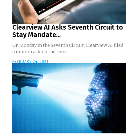
Clearview AI Asks Seventh Circuit to
Stay Mandate...
On Monday in the Seventh Circuit, Clearview AI filed
a motion asking the court...
FEBRUARY 24, 2021