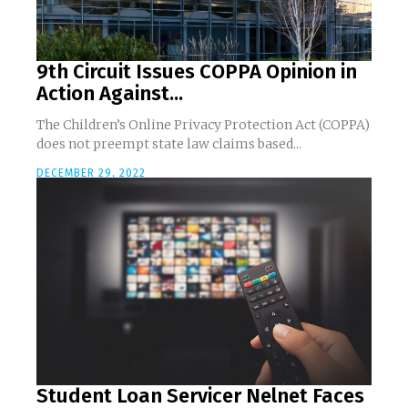
9th Circuit Issues COPPA Opinion in
Action Against...
The Children’s Online Privacy Protection Act (COPPA)
does not preempt state law claims based...
DECEMBER 29, 2022
Student Loan Servicer Nelnet Faces