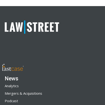
News
Analytics
Mergers & Acquisitions
Podcast