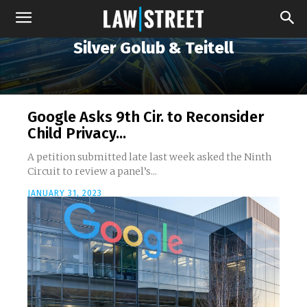
Silver Golub & Teitell
Google Asks 9th Cir. to Reconsider
Child Privacy...
A petition submitted late last week asked the Ninth
Circuit to review a panel’s...
JANUARY 31, 2023