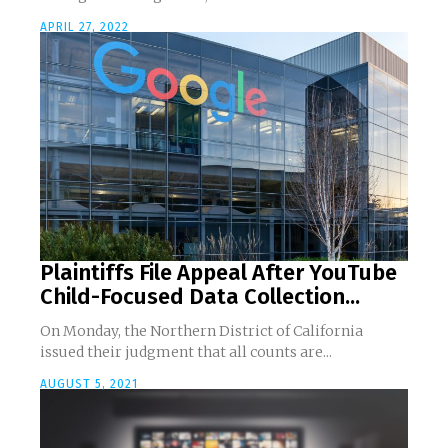
APRIL 27, 2022
Plaintiffs File Appeal After YouTube
Child-Focused Data Collection...
On Monday, the Northern District of California
issued their judgment that all counts are...
AUGUST 5, 2021