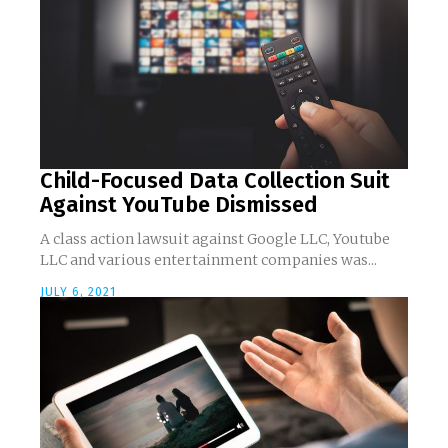
Child-Focused Data Collection Suit
Against YouTube Dismissed
A class action lawsuit against Google LLC, Youtube
LLC and various entertainment companies was...
JULY 6, 2021