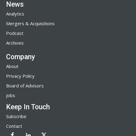
News
Analytics
Mergers & Acquisitions
Podcast
Archives
Company
About
Privacy Policy
Board of Advisors
Jobs
Keep In Touch
Subscribe
Contact