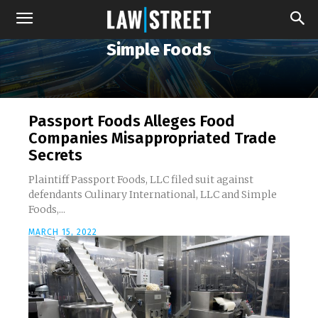
Simple Foods
Passport Foods Alleges Food
Companies Misappropriated Trade
Secrets
Plaintiff Passport Foods, LLC filed suit against
defendants Culinary International, LLC and Simple
Foods,...
MARCH 15, 2022