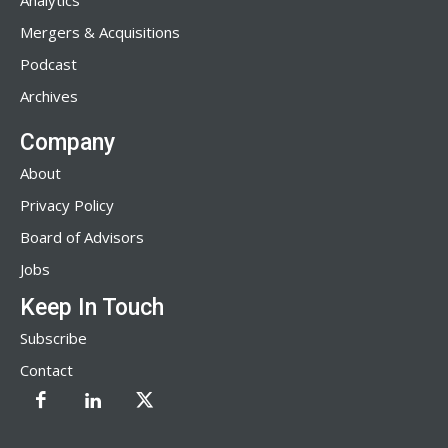
Analytics
Mergers & Acquisitions
Podcast
Archives
Company
About
Privacy Policy
Board of Advisors
Jobs
Keep In Touch
Subscribe
Contact