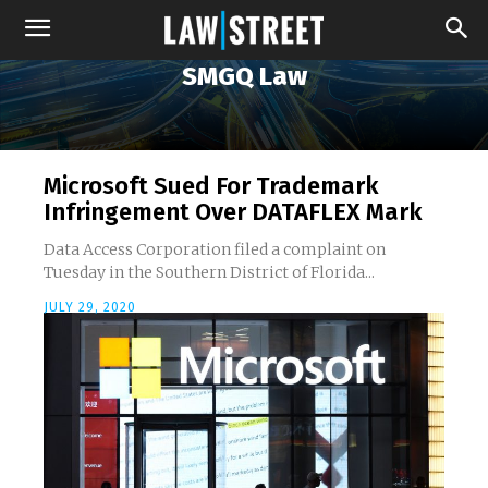
SMGQ Law
Microsoft Sued For Trademark
Infringement Over DATAFLEX Mark
Data Access Corporation filed a complaint on
Tuesday in the Southern District of Florida...
JULY 29, 2020