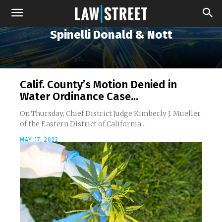
Spinelli Donald & Nott
Calif. County’s Motion Denied in
Water Ordinance Case...
On Thursday, Chief District Judge Kimberly J. Mueller
of the Eastern District of California...
MAY 17, 2022