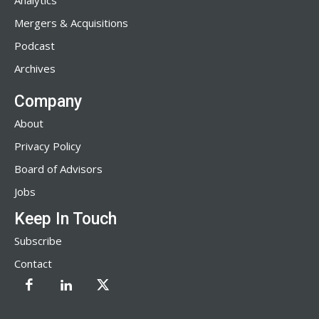
Analytics
Mergers & Acquisitions
Podcast
Archives
Company
About
Privacy Policy
Board of Advisors
Jobs
Keep In Touch
Subscribe
Contact