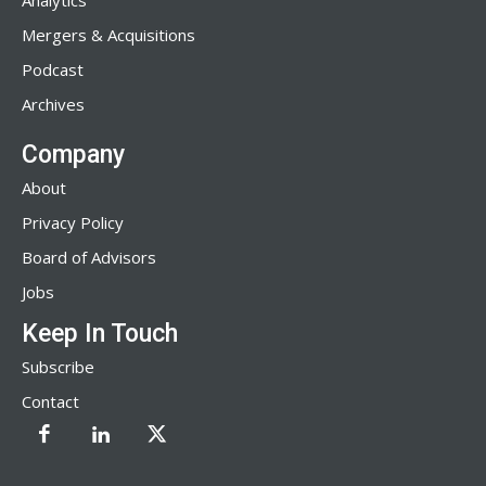
Analytics
Mergers & Acquisitions
Podcast
Archives
Company
About
Privacy Policy
Board of Advisors
Jobs
Keep In Touch
Subscribe
Contact