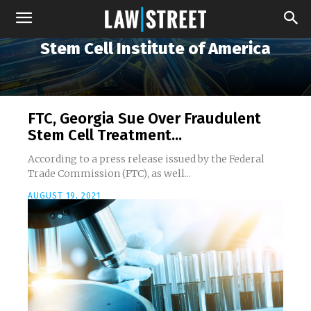
Stem Cell Institute of America
FTC, Georgia Sue Over Fraudulent
Stem Cell Treatment...
According to a press release issued by the Federal
Trade Commission (FTC), as well...
AUGUST 19, 2021