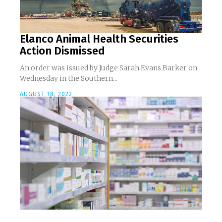
Elanco Animal Health Securities
Action Dismissed
An order was issued by Judge Sarah Evans Barker on
Wednesday in the Southern...
AUGUST 18, 2022