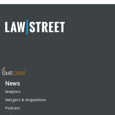
News
Analytics
Mergers & Acquisitions
Podcast