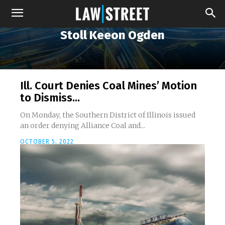
Stoll Keeon Ogden
Ill. Court Denies Coal Mines’ Motion
to Dismiss...
On Monday, the Southern District of Illinois issued
an order denying Alliance Coal and...
OCTOBER 5, 2022