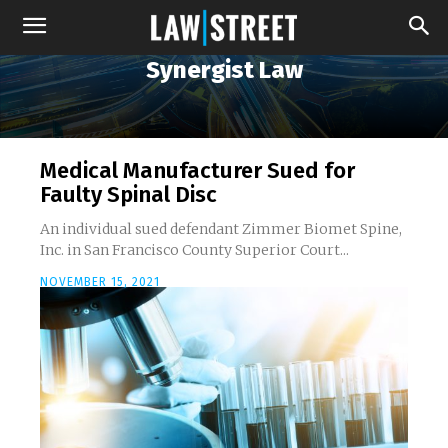
Synergist Law
Medical Manufacturer Sued for
Faulty Spinal Disc
An individual sued defendant Zimmer Biomet Spine,
Inc. in San Francisco County Superior Court...
NOVEMBER 15, 2021