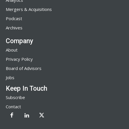
Analytics
Mergers & Acquisitions
Podcast
Archives
Company
About
Privacy Policy
Board of Advisors
Jobs
Keep In Touch
Subscribe
Contact