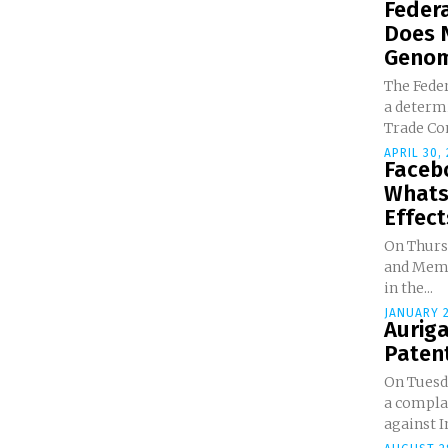
Federa
Does 
Genomi
The Feder
a determi
Trade Co
APRIL 30,
Faceb
Whats
Effects
On Thursd
and Memo
in the...
JANUARY 2
Auriga
Paten
On Tuesda
a compla
against I