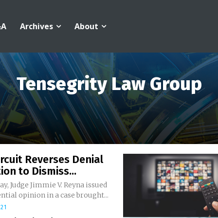
&A
Archives
About
Tensegrity Law Group
ircuit Reverses Denial
ion to Dismiss...
y, Judge Jimmie V. Reyna issued
ntial opinion in a case brought...
021