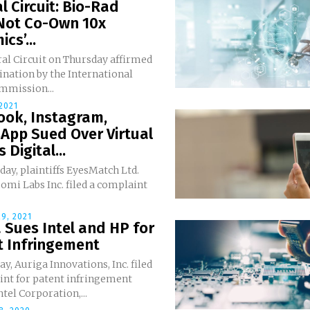
l Circuit: Bio-Rad
Not Co-Own 10x
cs’...
al Circuit on Thursday affirmed
nation by the International
mmission...
 2021
ook, Instagram,
App Sued Over Virtual
 Digital...
ay, plaintiffs EyesMatch Ltd.
mi Labs Inc. filed a complaint
9, 2021
 Sues Intel and HP for
t Infringement
y, Auriga Innovations, Inc. filed
int for patent infringement
ntel Corporation,...