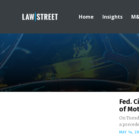
Home
Insights
M
Fed. C
of Mot
On Tuesda
a precede
MAY 14, 2