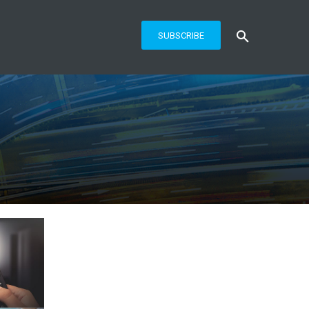
SUBSCRIBE