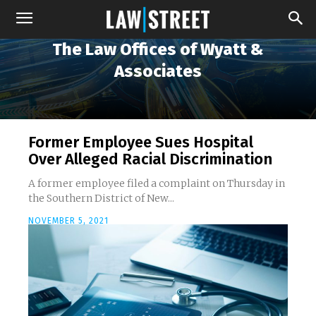
The Law Offices of Wyatt &
Associates
Former Employee Sues Hospital
Over Alleged Racial Discrimination
A former employee filed a complaint on Thursday in
the Southern District of New...
NOVEMBER 5, 2021