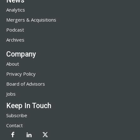
News
Analytics
Mergers & Acquisitions
Podcast
Archives
Company
About
Privacy Policy
Board of Advisors
Jobs
Keep In Touch
Subscribe
Contact