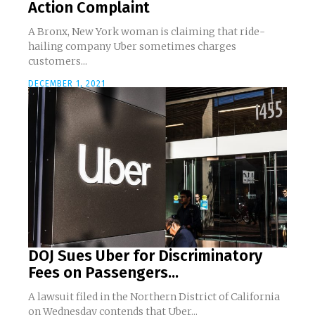
Action Complaint
A Bronx, New York woman is claiming that ride-
hailing company Uber sometimes charges
customers...
DECEMBER 1, 2021
DOJ Sues Uber for Discriminatory
Fees on Passengers...
A lawsuit filed in the Northern District of California
on Wednesday contends that Uber...