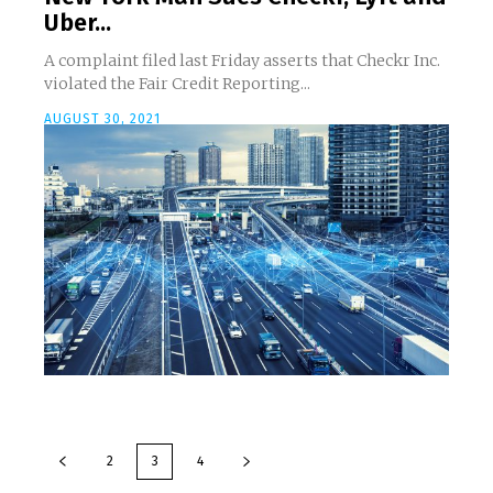
Uber...
A complaint filed last Friday asserts that Checkr Inc.
violated the Fair Credit Reporting...
AUGUST 30, 2021
2
3
4