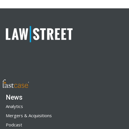
News
Analytics
Mergers & Acquisitions
Podcast