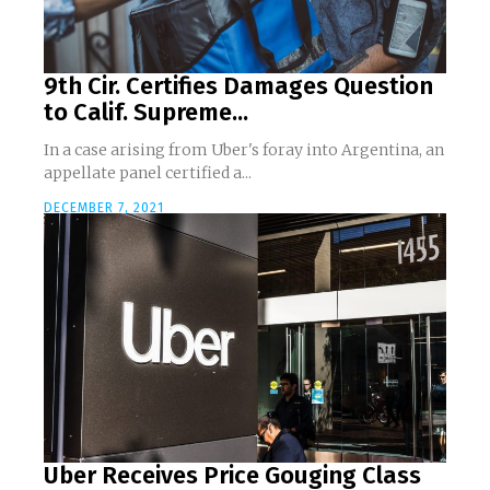
9th Cir. Certifies Damages Question
to Calif. Supreme...
In a case arising from Uber's foray into Argentina, an
appellate panel certified a...
DECEMBER 7, 2021
Uber Receives Price Gouging Class