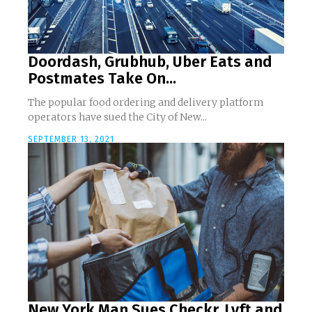
Doordash, Grubhub, Uber Eats and
Postmates Take On...
The popular food ordering and delivery platform
operators have sued the City of New...
SEPTEMBER 13, 2021
New York Man Sues Checkr, Lyft and