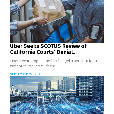
Uber Seeks SCOTUS Review of
California Courts’ Denial...
Uber Technologies Inc. has lodged a petition for a
writ of certiorari with the...
SEPTEMBER 24, 2021