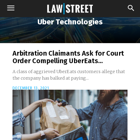
Uber Technologies
Arbitration Claimants Ask for Court
Order Compelling UberEats...
A class of aggrieved UberEats customers allege that
the company has balked at paying...
DECEMBER 13, 2021