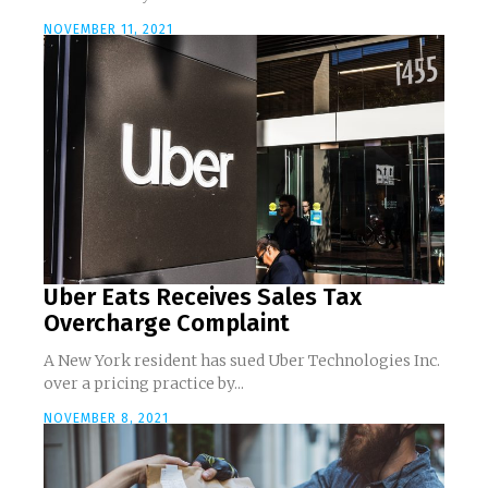
NOVEMBER 11, 2021
Uber Eats Receives Sales Tax
Overcharge Complaint
A New York resident has sued Uber Technologies Inc.
over a pricing practice by...
NOVEMBER 8, 2021