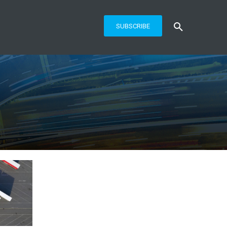
SUBSCRIBE