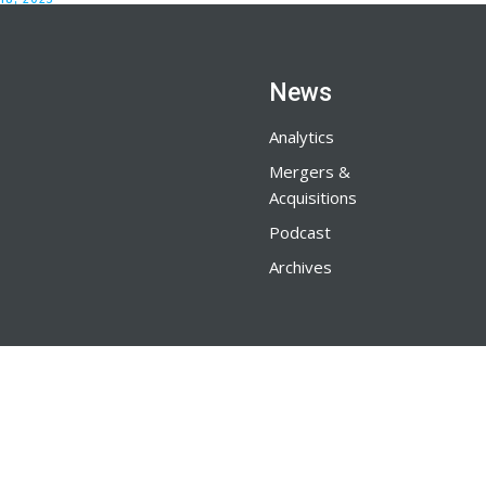
News
Analytics
Mergers &
Acquisitions
Podcast
Archives