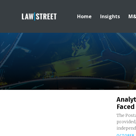
Home
Insights
M
Analyt
Faced
The Posta
provided,
independ
OCTOBER 