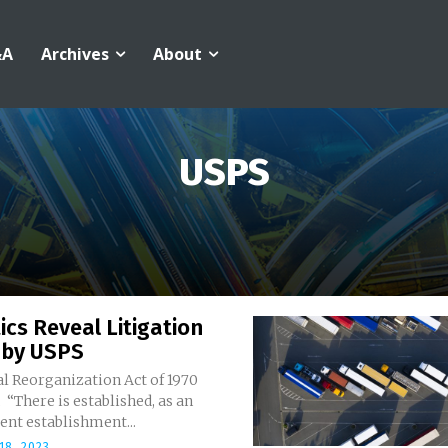
&A
Archives
About
USPS
ics Reveal Litigation
 by USPS
l Reorganization Act of 1970
 “There is established, as an
ent establishment...
18, 2023