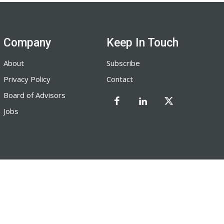
Company
Keep In Touch
About
Subscribe
Privacy Policy
Contact
Board of Advisors
Jobs