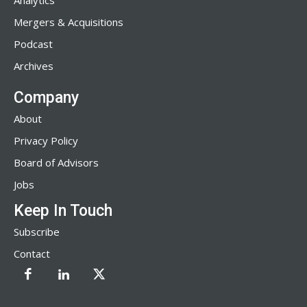
Analytics
Mergers & Acquisitions
Podcast
Archives
Company
About
Privacy Policy
Board of Advisors
Jobs
Keep In Touch
Subscribe
Contact