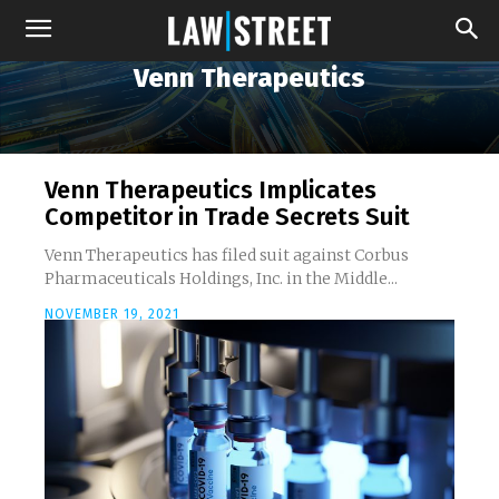
Venn Therapeutics
Venn Therapeutics Implicates
Competitor in Trade Secrets Suit
Venn Therapeutics has filed suit against Corbus
Pharmaceuticals Holdings, Inc. in the Middle...
NOVEMBER 19, 2021