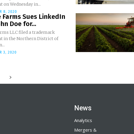
t on Wednesday in...
R 8, 2020
 Farms Sues LinkedIn
hn Doe for...
rms LLC filed a trademark
 in the Northern District of
...
 3, 2020
News
Analytics
Mergers &