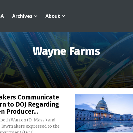
&A
Archives
About
Wayne Farms
kers Communicate
rn to DOJ Regarding
n Producer...
zabeth Warren (D-Mass.) and
S. lawmakers expressed to the
epartment (DOJ)...