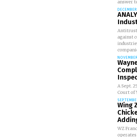
answer to
DECEMBER
ANALY
Indust
Antitrust
against 
industrie
companie
NOVEMBER
Wayne 
Compl
Inspec
A Sept. 2
Court of 
SEPTEMBER
Wing Z
Chicke
Adding
WZ Franc
operates 