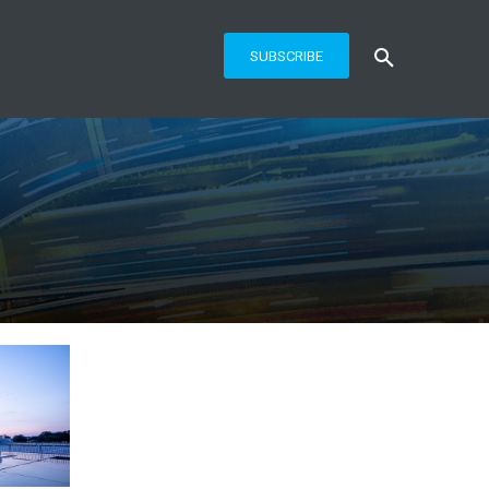
SUBSCRIBE