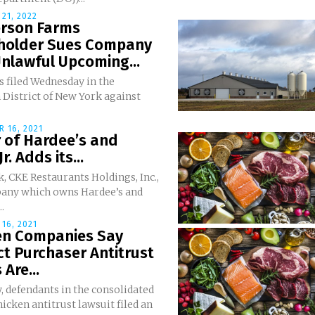
21, 2022
rson Farms
holder Sues Company
nlawful Upcoming...
s filed Wednesday in the
 District of New York against
 16, 2021
 of Hardee’s and
Jr. Adds its...
, CKE Restaurants Holdings, Inc.,
any which owns Hardee’s and
..
16, 2021
en Companies Say
ct Purchaser Antitrust
 Are...
, defendants in the consolidated
hicken antitrust lawsuit filed an