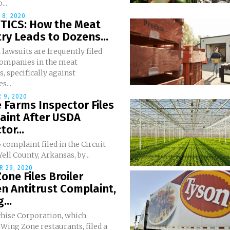
...
 8, 2020
TICS: How the Meat
ry Leads to Dozens...
 lawsuits are frequently filed
companies in the meat
s, specifically against
s...
 9, 2020
Farms Inspector Files
aint After USDA
tor...
5 complaint filed in the Circuit
Yell County, Arkansas, by...
 29, 2020
one Files Broiler
n Antitrust Complaint,
...
hise Corporation, which
Wing Zone restaurants, filed a