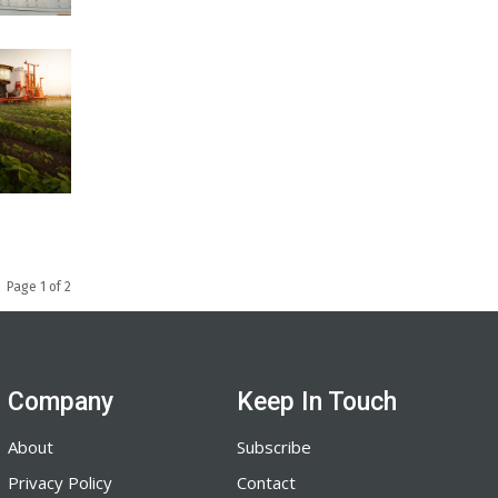
Page 1 of 2
Company
Keep In Touch
About
Subscribe
Privacy Policy
Contact