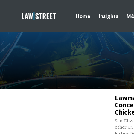
Home
Insights
M
Lawma
Conce
Chicke
Sen. Eli
other U.
Justice D