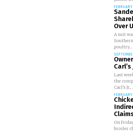
FEBRUARY 
Sande
Share
Over U
A suit wa
Southern
poultry...
SEPTEMBER
Owner
Carl’s 
Last week
the comp
Carl’s Jr., .
FEBRUARY 
Chick
Indire
Claims
On Friday
broiler c