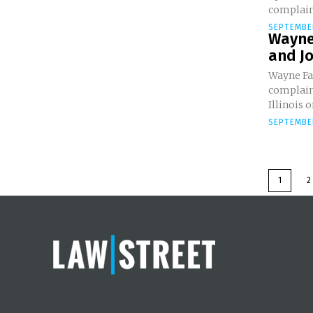
complain
SEPTEMBE
Wayne
and Jo
Wayne Fa
complaint
Illinois on
SEPTEMBER
1
2