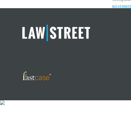
NOVEMBER