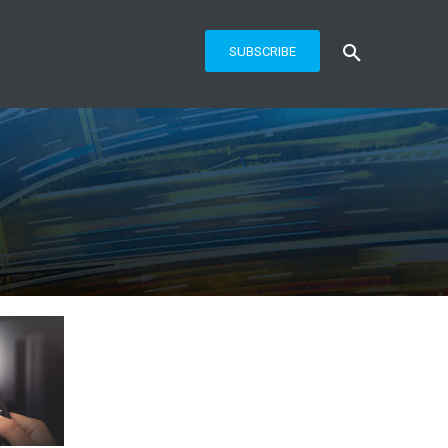
SUBSCRIBE