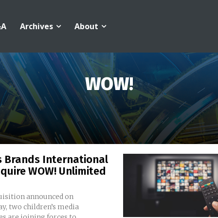
&A
Archives
About
WOW!
 Brands International
cquire WOW! Unlimited
quisition announced on
y, two children’s media
 are joining forces to...