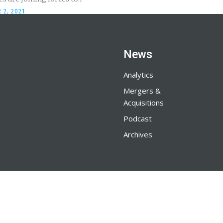
 2, 2021
News
Analytics
Mergers &
Acquisitions
Podcast
Archives