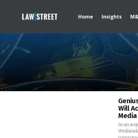
Home
Insights
M
Genius
Will A
Media
In an ac
Wednesda
companies