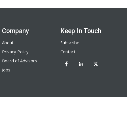
Company
Keep In Touch
About
Subscribe
Privacy Policy
Contact
Board of Advisors
Jobs