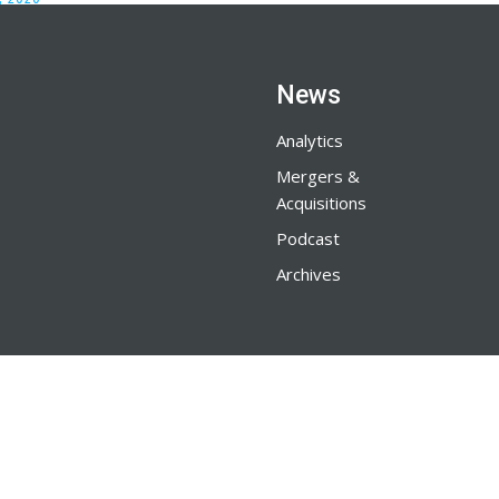
News
Analytics
Mergers &
Acquisitions
Podcast
Archives