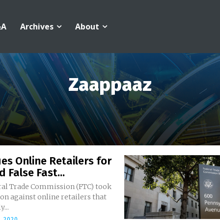
&A
Archives
About
Zaappaaz
es Online Retailers for
d False Fast...
ral Trade Commission (FTC) took
ion against online retailers that
y...
, 2020