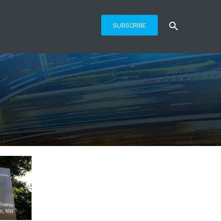
SUBSCRIBE