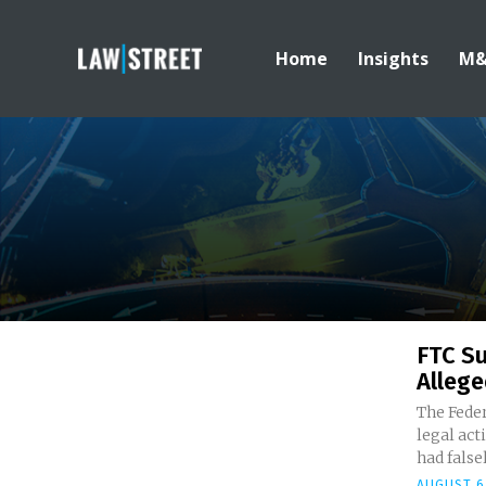
Home
Insights
M
FTC Su
Allege
The Fede
legal act
had falsel
AUGUST 6