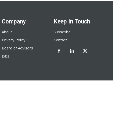
Company
Keep In Touch
About
Subscribe
Privacy Policy
Contact
Board of Advisors
Jobs