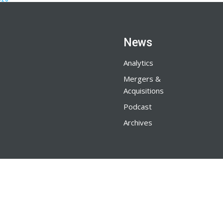
News
Analytics
Mergers &
Acquisitions
Podcast
Archives