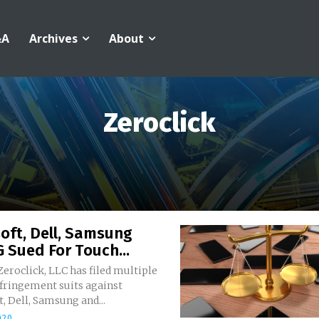
&A
Archives
About
Zeroclick
oft, Dell, Samsung
 Sued For Touch...
 Zeroclick, LLC has filed multiple
nfringement suits against
, Dell, Samsung and...
020