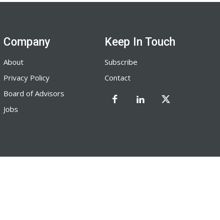
Company
Keep In Touch
About
Subscribe
Privacy Policy
Contact
Board of Advisors
Jobs