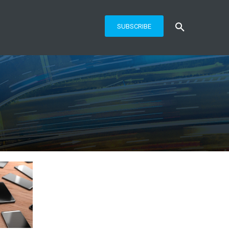
SUBSCRIBE