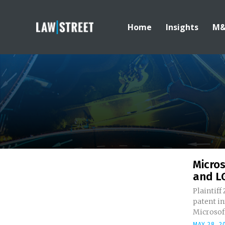
Home
Insights
M
Micros
and LG
Plaintiff
patent i
Microsoft
MAY 28, 2