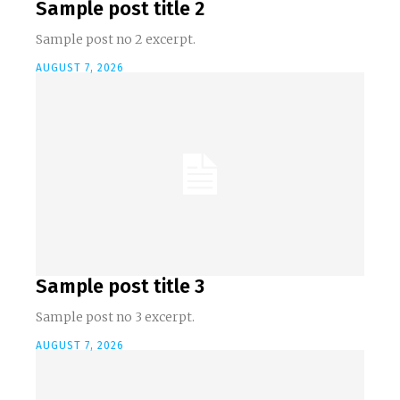
Sample post title 2
Sample post no 2 excerpt.
AUGUST 7, 2026
Sample post title 3
Sample post no 3 excerpt.
AUGUST 7, 2026