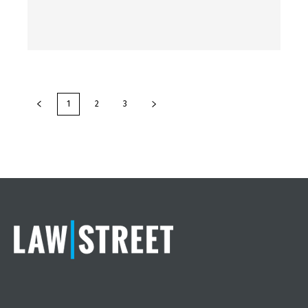
1
2
3