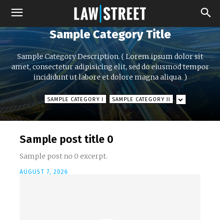
Sample Category Title
Sample Category Description. ( Lorem ipsum dolor sit
amet, consectetur adipisicing elit, sed do eiusmod tempor
incididunt ut labore et dolore magna aliqua. )
SAMPLE CATEGORY I
SAMPLE CATEGORY II
Sample post title 0
Sample post no 0 excerpt.
AUGUST 7, 2026