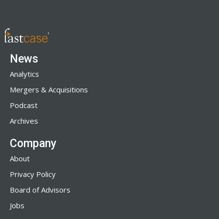
News
Analytics
Mergers & Acquisitions
Podcast
Archives
Company
About
Privacy Policy
Board of Advisors
Jobs