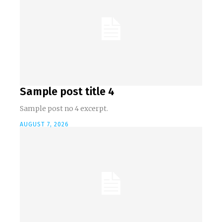
Sample post title 4
Sample post no 4 excerpt.
AUGUST 7, 2026