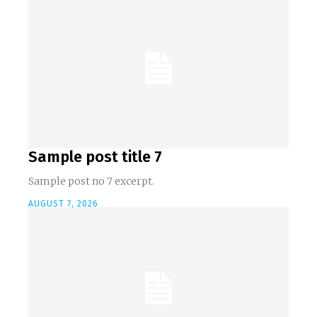
Sample post title 7
Sample post no 7 excerpt.
AUGUST 7, 2026