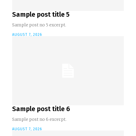
Sample post title 5
Sample post no 5 excerpt.
AUGUST 7, 2026
Sample post title 6
Sample post no 6 excerpt.
AUGUST 7, 2026