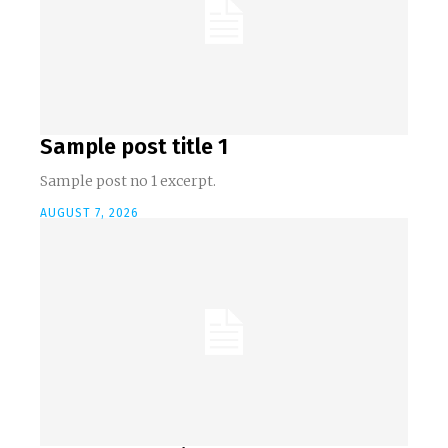
Sample post title 1
Sample post no 1 excerpt.
AUGUST 7, 2026