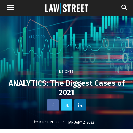
INSIGHTS
ANALYTICS: The Biggest Cases of
2021
by
KIRSTEN ERRICK
JANUARY 2, 2022