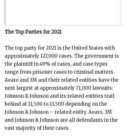
The Top Parties for 2021
The top party for 2021 is the United States with
approximately 127,000 cases. The government is
the plaintiff in 49% of cases, and case types
range from prisoner cases to criminal matters.
Aearo and 3M and their related entities have the
next largest at approximately 71,000 lawsuits.
Johnson & Johnson and its related entities trail
behind at 11,500 to 13,500 depending on the
Johnson & Johnson – related entity. Aearo, 3M
and Johnson & Johnson are all defendants in the
vast majority of their cases.