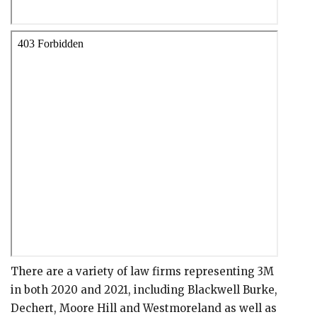
There are a variety of law firms representing 3M
in both 2020 and 2021, including Blackwell Burke,
Dechert, Moore Hill and Westmoreland as well as