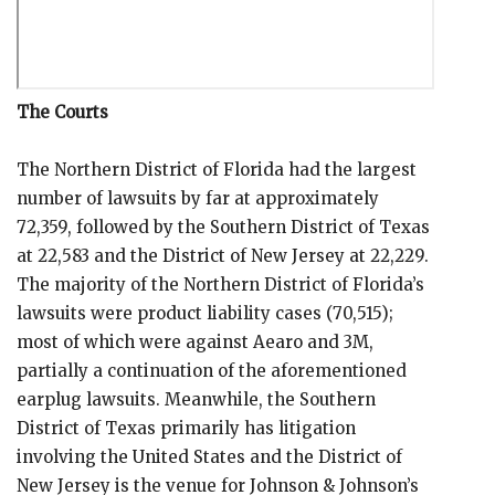
The Courts
The Northern District of Florida had the largest
number of lawsuits by far at approximately
72,359, followed by the Southern District of Texas
at 22,583 and the District of New Jersey at 22,229.
The majority of the Northern District of Florida’s
lawsuits were product liability cases (70,515);
most of which were against Aearo and 3M,
partially a continuation of the aforementioned
earplug lawsuits. Meanwhile, the Southern
District of Texas primarily has litigation
involving the United States and the District of
New Jersey is the venue for Johnson & Johnson’s