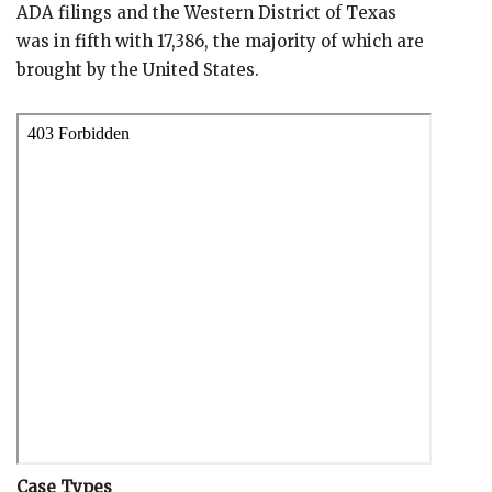
ADA filings and the Western District of Texas
was in fifth with 17,386, the majority of which are
brought by the United States.
Case Types