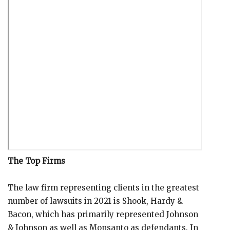
The Top Firms
The law firm representing clients in the greatest
number of lawsuits in 2021 is Shook, Hardy &
Bacon, which has primarily represented Johnson
& Johnson as well as Monsanto as defendants. In