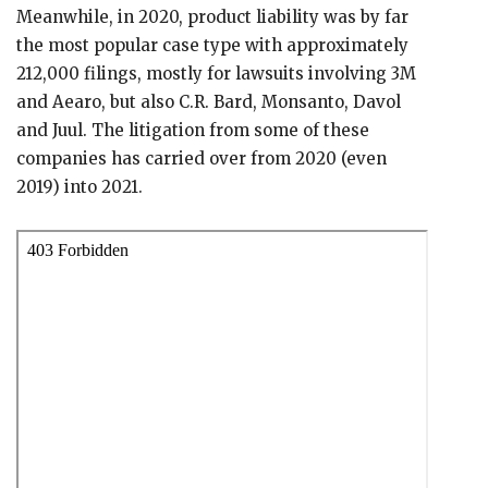
Meanwhile, in 2020, product liability was by far
the most popular case type with approximately
212,000 filings, mostly for lawsuits involving 3M
and Aearo, but also C.R. Bard, Monsanto, Davol
and Juul. The litigation from some of these
companies has carried over from 2020 (even
2019) into 2021.