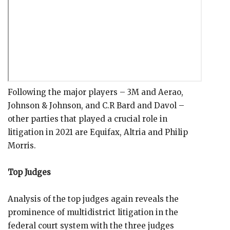
Following the major players – 3M and Aerao,
Johnson & Johnson, and C.R Bard and Davol –
other parties that played a crucial role in
litigation in 2021 are Equifax, Altria and Philip
Morris.
Top Judges
Analysis of the top judges again reveals the
prominence of multidistrict litigation in the
federal court system with the three judges