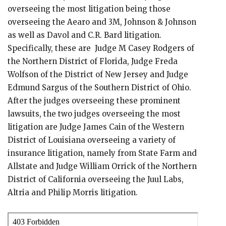
overseeing the most litigation being those
overseeing the Aearo and 3M, Johnson & Johnson
as well as Davol and C.R. Bard litigation.
Specifically, these are Judge M Casey Rodgers of
the Northern District of Florida, Judge Freda
Wolfson of the District of New Jersey and Judge
Edmund Sargus of the Southern District of Ohio.
After the judges overseeing these prominent
lawsuits, the two judges overseeing the most
litigation are Judge James Cain of the Western
District of Louisiana overseeing a variety of
insurance litigation, namely from State Farm and
Allstate and Judge William Orrick of the Northern
District of California overseeing the Juul Labs,
Altria and Philip Morris litigation.