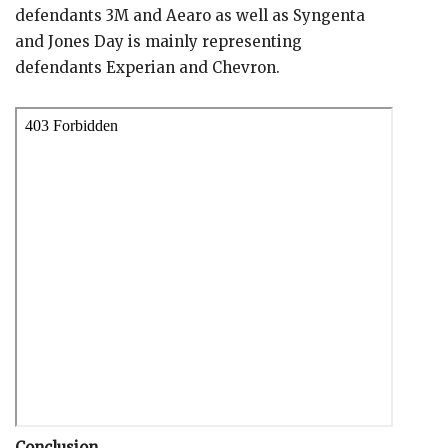
defendants 3M and Aearo as well as Syngenta
and Jones Day is mainly representing
defendants Experian and Chevron.
Conclusion