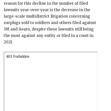
reason for this decline in the number of filed
lawsuits year-over-year is the decrease in the
large-scale multidistrict litigation concerning
earplugs sold to soldiers and others filed against
3M and Aearo, despite these lawsuits still being
the most against any entity or filed in a court in
2021.