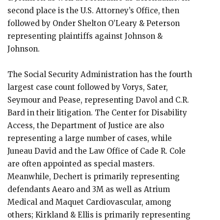
second place is the U.S. Attorney’s Office, then
followed by Onder Shelton O’Leary & Peterson
representing plaintiffs against Johnson &
Johnson.
The Social Security Administration has the fourth
largest case count followed by Vorys, Sater,
Seymour and Pease, representing Davol and C.R.
Bard in their litigation. The Center for Disability
Access, the Department of Justice are also
representing a large number of cases, while
Juneau David and the Law Office of Cade R. Cole
are often appointed as special masters.
Meanwhile, Dechert is primarily representing
defendants Aearo and 3M as well as Atrium
Medical and Maquet Cardiovascular, among
others; Kirkland & Ellis is primarily representing