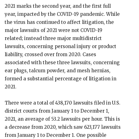
2021 marks the second year, and the first full
year, impacted by the COVID-19 pandemic. While
the virus has continued to affect litigation, the
major lawsuits of 2021 were not COVID-19
related; instead three major multidistrict
lawsuits, concerning personal injury or product
liability, crossed over from 2020. Cases
associated with these three lawsuits, concerning
ear plugs, talcum powder, and mesh hernias,
formed a substantial percentage of litigation in
2021.
There were a total of 438,170 lawsuits filed in U.S.
district courts from January 1 to December 1,
2021, an average of 53.2 lawsuits per hour. This is
a decrease from 2020, which saw 623,177 lawsuits
from January 1 to December 1. One possible