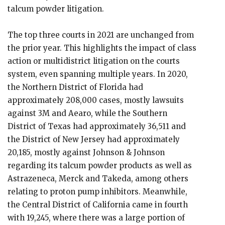
talcum powder litigation.
The top three courts in 2021 are unchanged from
the prior year. This highlights the impact of class
action or multidistrict litigation on the courts
system, even spanning multiple years. In 2020,
the Northern District of Florida had
approximately 208,000 cases, mostly lawsuits
against 3M and Aearo, while the Southern
District of Texas had approximately 36,511 and
the District of New Jersey had approximately
20,185, mostly against Johnson & Johnson
regarding its talcum powder products as well as
Astrazeneca, Merck and Takeda, among others
relating to proton pump inhibitors. Meanwhile,
the Central District of California came in fourth
with 19,245, where there was a large portion of