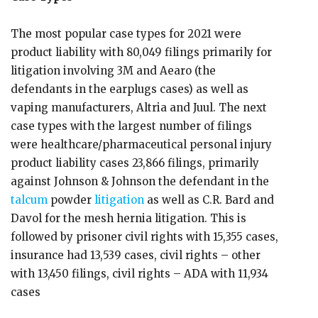
The most popular case types for 2021 were
product liability with 80,049 filings primarily for
litigation involving 3M and Aearo (the
defendants in the earplugs cases) as well as
vaping manufacturers, Altria and Juul. The next
case types with the largest number of filings
were healthcare/pharmaceutical personal injury
product liability cases 23,866 filings, primarily
against Johnson & Johnson the defendant in the
talcum
powder
litigation
as well as C.R. Bard and
Davol for the mesh hernia litigation. This is
followed by prisoner civil rights with 15,355 cases,
insurance had 13,539 cases, civil rights – other
with 13,450 filings, civil rights – ADA with 11,934
cases