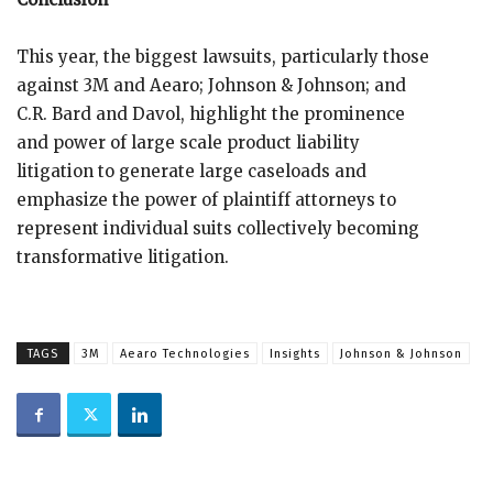
This year, the biggest lawsuits, particularly those
against 3M and Aearo; Johnson & Johnson; and
C.R. Bard and Davol, highlight the prominence
and power of large scale product liability
litigation to generate large caseloads and
emphasize the power of plaintiff attorneys to
represent individual suits collectively becoming
transformative litigation.
TAGS
3M
Aearo Technologies
Insights
Johnson & Johnson