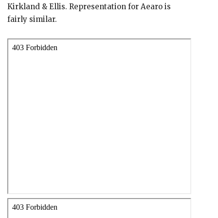
Kirkland & Ellis. Representation for Aearo is
fairly similar.