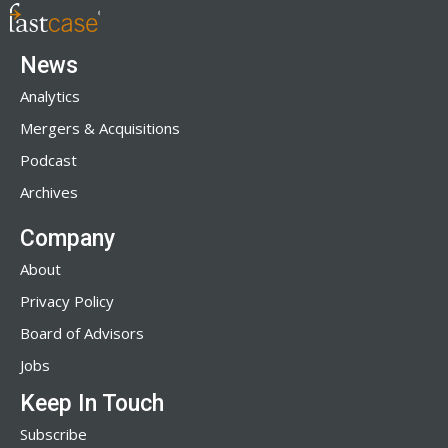
News
Analytics
Mergers & Acquisitions
Podcast
Archives
Company
About
Privacy Policy
Board of Advisors
Jobs
Keep In Touch
Subscribe