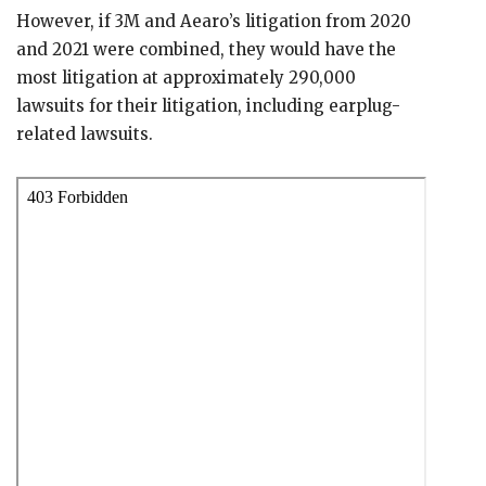
However, if 3M and Aearo’s litigation from 2020
and 2021 were combined, they would have the
most litigation at approximately 290,000
lawsuits for their litigation, including earplug-
related lawsuits.