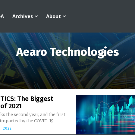
&A
Archives
About
Aearo Technologies
TICS: The Biggest
of 2021
s the second year, and the first
, impacted by the COVID-19...
, 2022