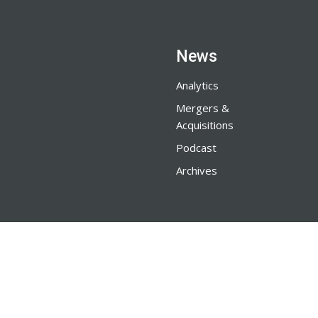
News
Analytics
Mergers &
Acquisitions
Podcast
Archives