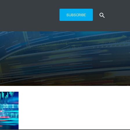
SUBSCRIBE