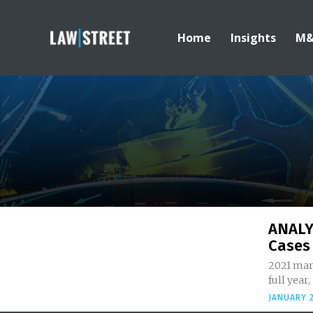
Home
Insights
M
ANALY
Cases 
2021 mark
full year
JANUARY 2