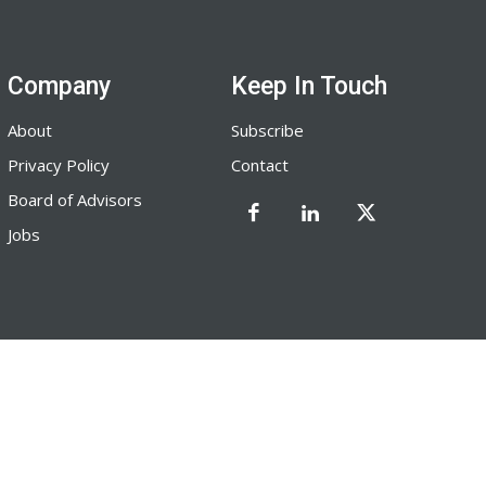
Company
Keep In Touch
About
Subscribe
Privacy Policy
Contact
Board of Advisors
Jobs