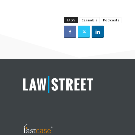
TAGS
Cannabis
Podcasts