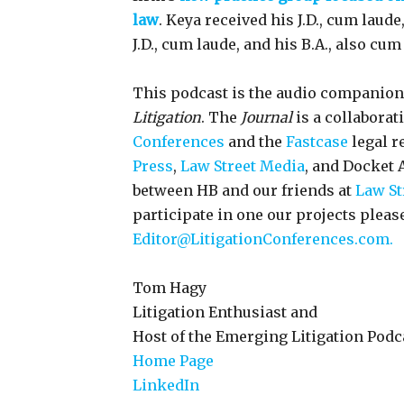
law
. Keya received his J.D., cum laud
J.D., cum laude, and his B.A., also cu
This podcast is the audio companion
Litigation
. The
Journal
is a collaborat
Conferences
and the
Fastcase
legal r
Press
,
Law Street Media
, and Docket A
between HB and our friends at
Law St
participate in one our projects pleas
Editor@LitigationConferences.com.
Tom Hagy
Litigation Enthusiast and
Host of the Emerging Litigation Podc
Home Page
LinkedIn