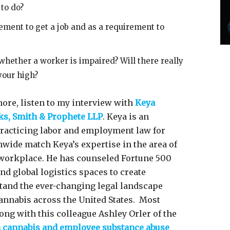
 to do?
ement to get a job and as a requirement to
 whether a worker is impaired? Will there really
 your high?
ore, listen to my interview with
Keya
ks, Smith & Prophete LLP
. Keya is an
practicing labor and employment law for
nwide match Keya’s expertise in the area of
 workplace. He has counseled Fortune 500
and global logistics spaces to create
tand the ever-changing legal landscape
cannabis across the United States. Most
ong with this colleague Ashley Orler of the
n cannabis and employee substance abuse