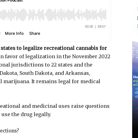
states to legalize recreational cannabis for
in favor of legalization in the November 2022
nal jurisdictions to 22 states and the
h Dakota, South Dakota, and Arkansas,
l marijuana. It remains legal for medical
eational and medicinal uses raise questions
use the drug legally.
tections?