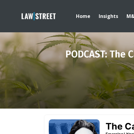
Home
Insights
M
PODCAST: The C