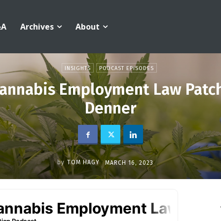
&A
Archives
About
INSIGHTS
PODCAST EPISODES
annabis Employment Law Patc
Denner
by
TOM HAGY
MARCH 16, 2023