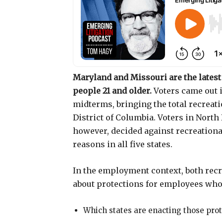
Maryland and Missouri are the latest 
people 21 and older.
Voters came out 
midterms, bringing the total recreatio
District of Columbia. Voters in Nort
however, decided against recreationa
reasons in all five states.
In the employment context, both recr
about protections for employees who 
Which states are enacting those pro