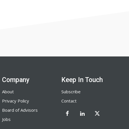
Company
Keep In Touch
About
Subscribe
Privacy Policy
Contact
Board of Advisors
Jobs