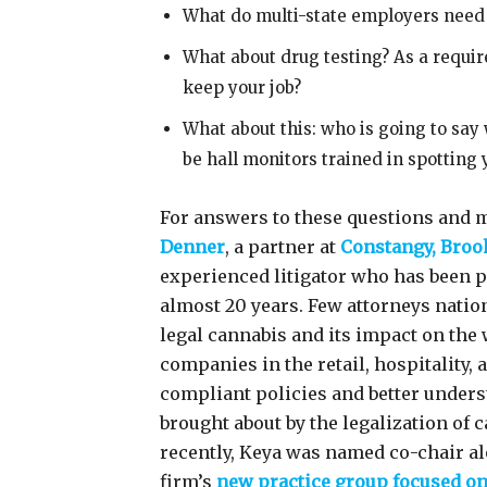
What do multi-state employers need
What about drug testing? As a requir
keep your job?
What about this: who is going to say
be hall monitors trained in spotting
For answers to these questions and m
Denner
, a partner at
Constangy, Broo
experienced litigator who has been 
almost 20 years. Few attorneys natio
legal cannabis and its impact on the
companies in the retail, hospitality, 
compliant policies and better unders
brought about by the legalization of 
recently, Keya was named co-chair al
firm’s
new practice group focused o