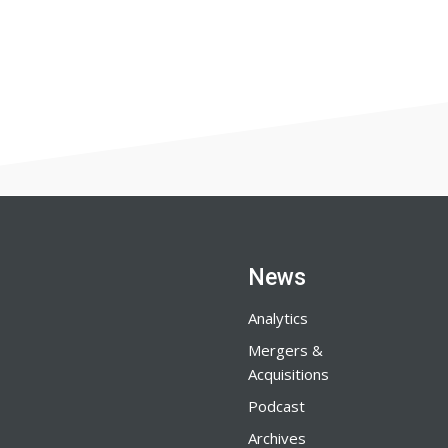
News
Analytics
Mergers &
Acquisitions
Podcast
Archives