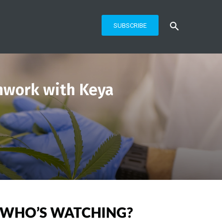
SUBSCRIBE
hwork with Keya