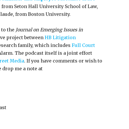
e, from Seton Hall University School of Law,
m laude, from Boston University.
 to the
Journal on Emerging Issues in
ive project between
HB Litigation
esearch family, which includes
Full Court
larm. The podcast itself is a joint effort
reet Media
. If you have comments or wish to
e drop me a note at
ast