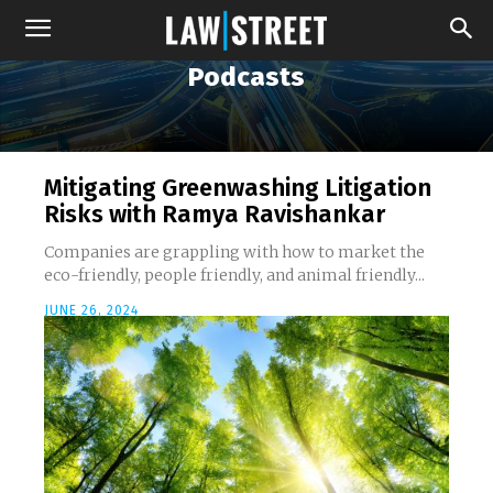
Podcasts
Mitigating Greenwashing Litigation
Risks with Ramya Ravishankar
Companies are grappling with how to market the
eco-friendly, people friendly, and animal friendly...
JUNE 26, 2024