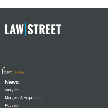
News
Analytics
Mergers & Acquisitions
Podcast