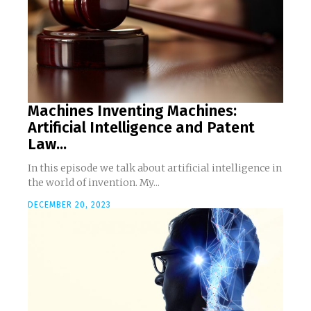
Machines Inventing Machines:
Artificial Intelligence and Patent
Law...
In this episode we talk about artificial intelligence in
the world of invention. My...
DECEMBER 20, 2023