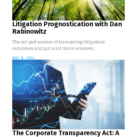
Litigation Prognostication with Dan
Rabinowitz
The art and science of forecasting litigation
outcomes just got a lot more sciencey....
MAY 8, 2024
The Corporate Transparency Act: A