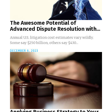
The Awesome Potential of
Advanced Dispute Resolution with...
Annual U.S. litigation cost estimates vary wildly.
Some say $250 billion, others say $430...
DECEMBER 6, 2023
Applying Business Strategy to Your