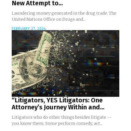
New Attempt to...
Laundering money generated in the drug trade. The
United Nations Office on Drugs and...
FEBRUARY 27, 2024
“Litigators, YES Litigators: One
Attorney’s Journey Within and...
Litigators who do other things besides litigate --
you know them. Some perform comedy, act...