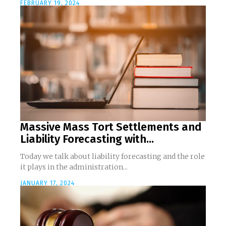
FEBRUARY 19, 2024
Massive Mass Tort Settlements and
Liability Forecasting with...
Today we talk about liability forecasting and the role
it plays in the administration...
JANUARY 17, 2024