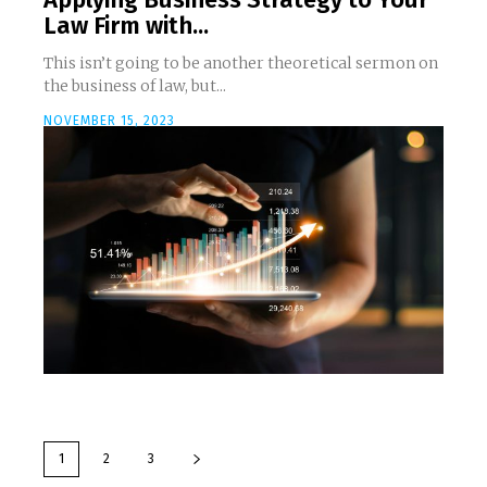
Law Firm with...
This isn’t going to be another theoretical sermon on
the business of law, but...
NOVEMBER 15, 2023
1
2
3