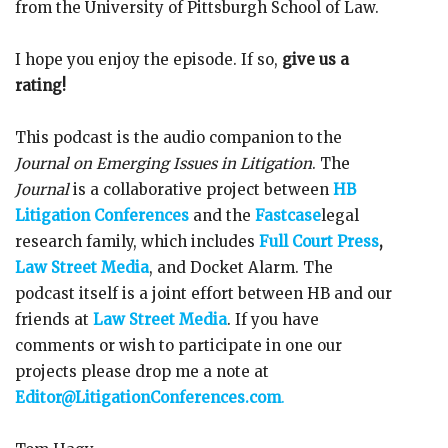
from the University of Pittsburgh School of Law.
I hope you enjoy the episode. If so,
give us a
rating!
This podcast is the audio companion to the
Journal on Emerging Issues in Litigation
. The
Journal
is a collaborative project between
HB
Litigation Conferences
and the
Fastcase
legal
research family, which includes
Full Court Press
,
Law Street Media
, and Docket Alarm. The
podcast itself is a joint effort between HB and our
friends at
Law Street Media
. If you have
comments or wish to participate in one our
projects please drop me a note at
Editor@LitigationConferences.com
.