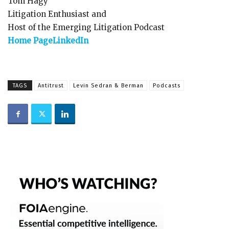
Tom Hagy
Litigation Enthusiast and
Host of the Emerging Litigation Podcast
Home Page
LinkedIn
TAGS
Antitrust
Levin Sedran & Berman
Podcasts