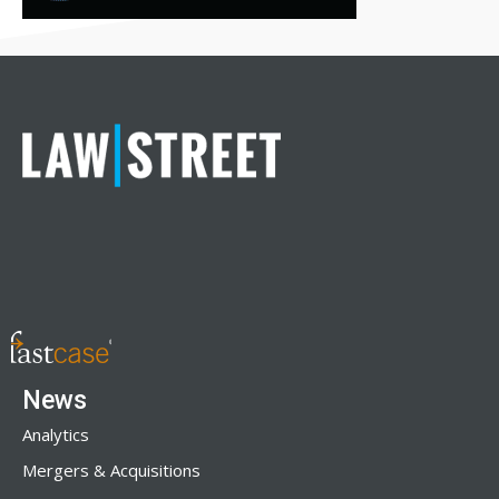
News
Analytics
Mergers & Acquisitions