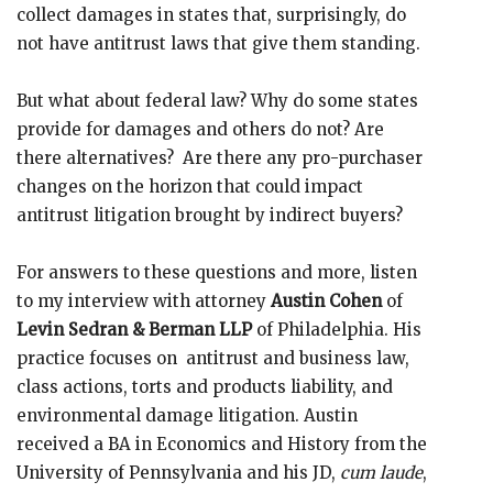
collect damages in states that, surprisingly, do
not have antitrust laws that give them standing.
But what about federal law? Why do some states
provide for damages and others do not? Are
there alternatives? Are there any pro-purchaser
changes on the horizon that could impact
antitrust litigation brought by indirect buyers?
For answers to these questions and more, listen
to my interview with attorney
Austin Cohen
of
Levin Sedran & Berman LLP
of Philadelphia. His
practice focuses on antitrust and business law,
class actions, torts and products liability, and
environmental damage litigation. Austin
received a BA in Economics and History from the
University of Pennsylvania and his JD,
cum laude
,