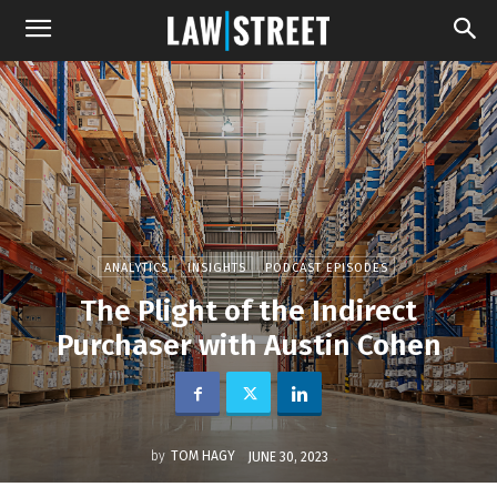
ANALYTICS
INSIGHTS
PODCAST EPISODES
The Plight of the Indirect
Purchaser with Austin Cohen
by
TOM HAGY
JUNE 30, 2023