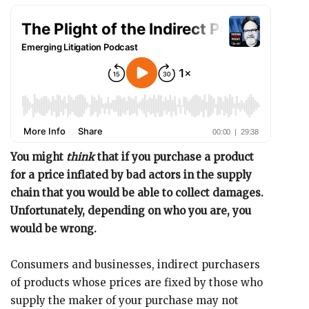
You might
think
that if you purchase a product
for a price inflated by bad actors in the supply
chain that you would be able to collect damages.
Unfortunately, depending on who you are, you
would be wrong.
Consumers and businesses, indirect purchasers
of products whose prices are fixed by those who
supply the maker of your purchase may not