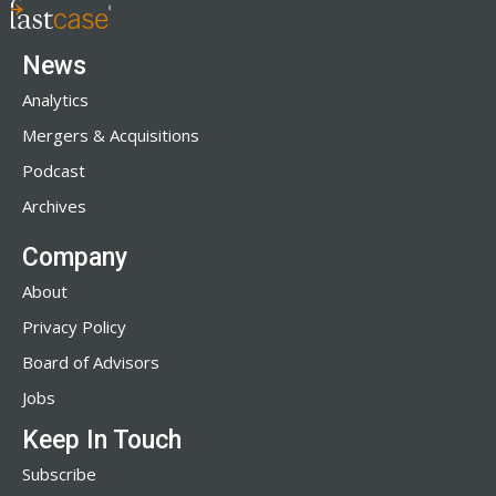
News
Analytics
Mergers & Acquisitions
Podcast
Archives
Company
About
Privacy Policy
Board of Advisors
Jobs
Keep In Touch
Subscribe