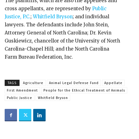
The plaintiffs, which are also the appellees and
cross appellants, are represented by
Public
Justice, P.C.
;
Whitfield Bryson
; and individual
lawyers. The defendants include John Stein,
Attorney General of North Carolina; Dr. Kevin
Guskiewicz, chancellor of the University of North
Carolina-Chapel Hill; and the North Carolina
Farm Bureau Federation, Inc.
TAGS
Agriculture
Animal Legal Defense Fund
Appellate
First Amendment
People for the Ethical Treatment of Animals
Public Justice
Whitfield Bryson