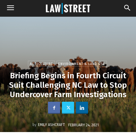
AGRICULTURE
ENVIRONMENT & LAND USE
Briefing Begins in Fourth Circuit
Suit Challenging NC Law to Stop
Undercover Farm Investigations
by
EMILY ASHCRAFT
FEBRUARY 24, 2021