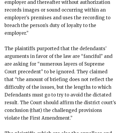
employer and thereafter without authorization
records images or sound occurring within an
employer’s premises and uses the recording to
breach the person’s duty of loyalty to the
employer.”
The plaintiffs purported that the defendants’
arguments in favor of the law are “fanciful” and
are asking for “numerous layers of Supreme
Court precedent” to be ignored. They claimed
that “the amount of briefing does not reflect the
difficulty of the issues, but the lengths to which
Defendants must go to try to avoid the dictated
result. The Court should affirm the district court’s
conclusion (that) the challenged provisions
violate the First Amendment.”