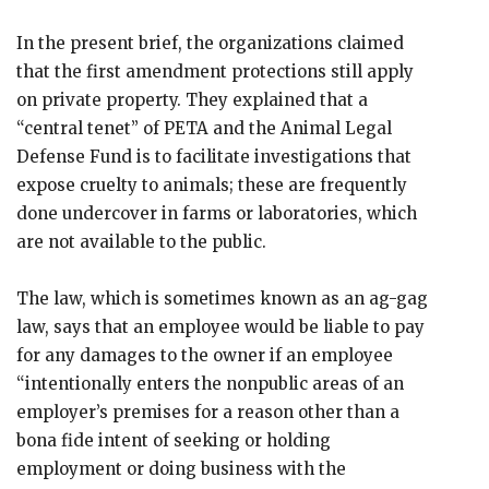
In the present brief, the organizations claimed
that the first amendment protections still apply
on private property. They explained that a
“central tenet” of PETA and the Animal Legal
Defense Fund is to facilitate investigations that
expose cruelty to animals; these are frequently
done undercover in farms or laboratories, which
are not available to the public.
The law, which is sometimes known as an ag-gag
law, says that an employee would be liable to pay
for any damages to the owner if an employee
“intentionally enters the nonpublic areas of an
employer’s premises for a reason other than a
bona fide intent of seeking or holding
employment or doing business with the