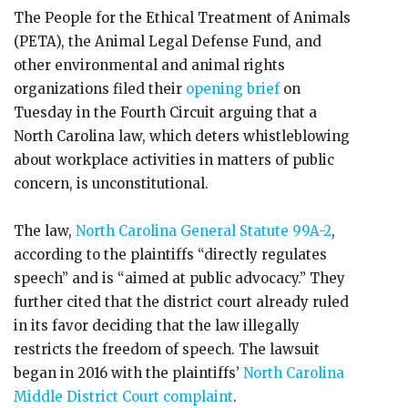
The People for the Ethical Treatment of Animals
(PETA), the Animal Legal Defense Fund, and
other environmental and animal rights
organizations filed their
opening brief
on
Tuesday in the Fourth Circuit arguing that a
North Carolina law, which deters whistleblowing
about workplace activities in matters of public
concern, is unconstitutional.
The law,
North Carolina General Statute 99A-2
,
according to the plaintiffs “directly regulates
speech” and is “aimed at public advocacy.” They
further cited that the district court already ruled
in its favor deciding that the law illegally
restricts the freedom of speech. The lawsuit
began in 2016 with the plaintiffs’
North Carolina
Middle District Court complaint
.