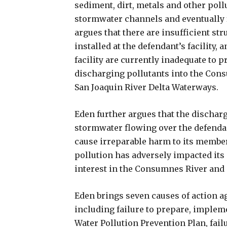
sediment, dirt, metals and other pollu
stormwater channels and eventually 
argues that there are insufficient s
installed at the defendant’s facility,
facility are currently inadequate to
discharging pollutants into the Cons
San Joaquin River Delta Waterways.
Eden further argues that the dischar
stormwater flowing over the defendan
cause irreparable harm to its members
pollution has adversely impacted its
interest in the Consumnes River and 
Eden brings seven causes of action ag
including failure to prepare, implem
Water Pollution Prevention Plan, fai