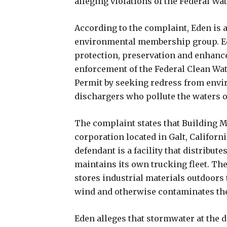
alleging violations of the Federal Wa
According to the complaint, Eden is a
environmental membership group. Ede
protection, preservation and enhanc
enforcement of the Federal Clean Wate
Permit by seeking redress from envi
dischargers who pollute the waters of
The complaint states that Building Mat
corporation located in Galt, Californi
defendant is a facility that distribut
maintains its own trucking fleet. Th
stores industrial materials outdoors
wind and otherwise contaminates th
Eden alleges that stormwater at the d