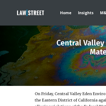
Home
Insights
M
Central Valle
Mate
On Friday, Central Valley Eden Envi
the Eastern District of California aga