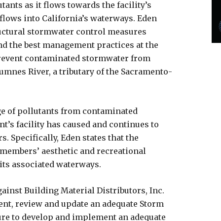
tants as it flows towards the facility’s
flows into California’s waterways. Eden
tructural stormwater control measures
 and the best management practices at the
 prevent contaminated stormwater from
umnes River, a tributary of the Sacramento-
ge of pollutants from contaminated
t’s facility has caused and continues to
. Specifically, Eden states that the
 members’ aesthetic and recreational
its associated waterways.
ainst Building Material Distributors, Inc.
ent, review and update an adequate Storm
lure to develop and implement an adequate