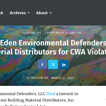
&A
Archives
About
AGRICULTURE
ENVIRONMENT & LAND USE
y Eden Environmental Defenders
rial Distributors for CWA Viola
by
WILSON FAY
MARCH 21, 2022
ronmental Defenders, LLC
filed
a lawsuit in
inst Building Material Distributors, Inc.