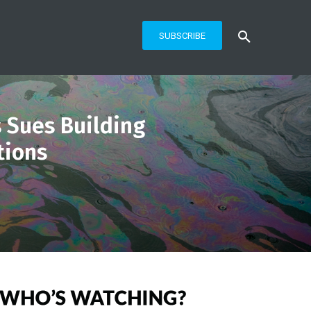
SUBSCRIBE
 Sues Building
tions