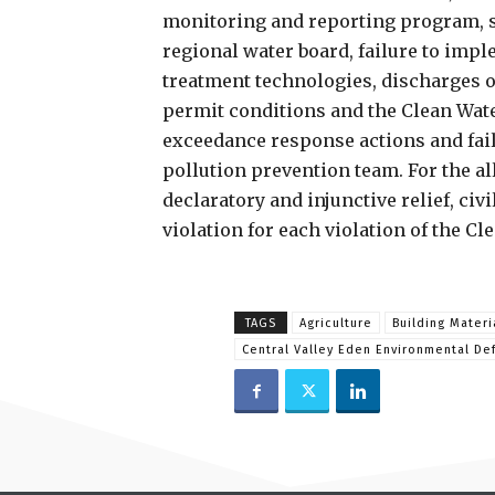
monitoring and reporting program, s
regional water board, failure to impl
treatment technologies, discharges o
permit conditions and the Clean Wate
exceedance response actions and fail
pollution prevention team. For the al
declaratory and injunctive relief, civ
violation for each violation of the Cl
TAGS
Agriculture
Building Materi
Central Valley Eden Environmental De