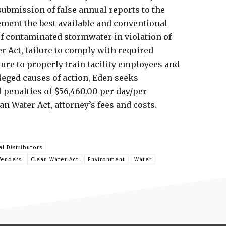
ubmission of false annual reports to the
ement the best available and conventional
f contaminated stormwater in violation of
r Act, failure to comply with required
ure to properly train facility employees and
leged causes of action, Eden seeks
il penalties of $56,460.00 per day/per
ean Water Act, attorney’s fees and costs.
al Distributors
fenders
Clean Water Act
Environment
Water