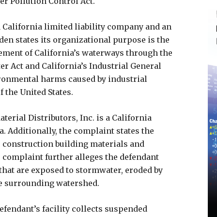
ter Pollution Control Act.
 California limited liability company and an
n states its organizational purpose is the
ement of California’s waterways through the
r Act and California’s Industrial General
ronmental harms caused by industrial
 the United States.
erial Distributors, Inc. is a California
a. Additionally, the complaint states the
es construction building materials and
e complaint further alleges the defendant
 that are exposed to stormwater, eroded by
e surrounding watershed.
efendant’s facility collects suspended