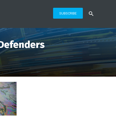
SUBSCRIBE
 Defenders