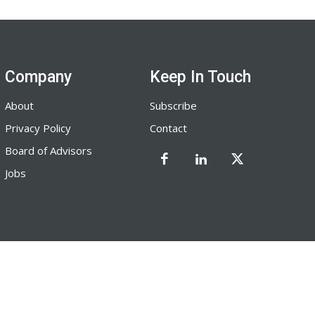
Company
Keep In Touch
About
Subscribe
Privacy Policy
Contact
Board of Advisors
Jobs