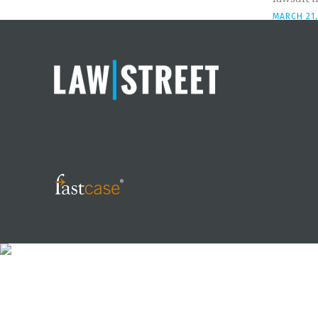
MARCH 21,