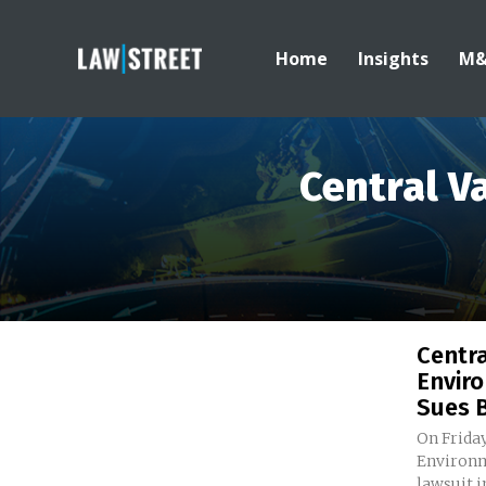
Home
Insights
M
Central V
Centra
Envir
Sues B
On Friday
Environm
lawsuit i