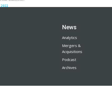
 2022
News
Analytics
Mergers &
Acquisitions
Podcast
Archives