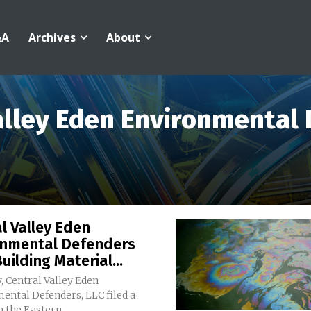
&A
Archives
About
alley Eden Environmental
l Valley Eden
onmental Defenders
uilding Material...
, Central Valley Eden
ental Defenders, LLC filed a
n the Eastern...