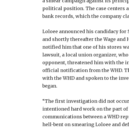
a smear campaign against its principa
political position. The case centers
bank records, which the company cla
Loloee announced his candidacy for 
and shortly thereafter the Wage and 
notified him that one of his stores w
lawsuit, a local union organizer, who 
opponent, threatened him with the in
official notification from the WHD. 
with the WHD and spoken to the inves
began.
“The first investigation did not occu
intentioned hard work on the part of
communications between a WHD repr
hell-bent on smearing Loloee and defe