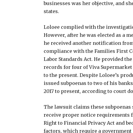
businesses was her objective, and she
states.
Loloee complied with the investigat
However, after he was elected as a m
he received another notification from
compliance with the Families First 
Labor Standards Act. He provided th
records for four of Viva Supermarket 
to the present. Despite Loloee’s pro
issued subpoenas to two of his banks 
2017 to present, according to court 
The lawsuit claims these subpoenas 
receive proper notice requirements 
Right to Financial Privacy Act and be
factors, which require a government a