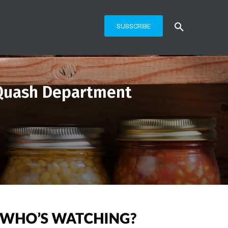
SUBSCRIBE
 Quash Department