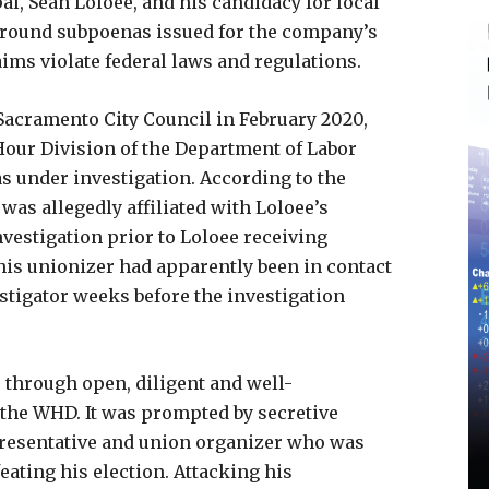
l, Sean Loloee, and his candidacy for local
 around subpoenas issued for the company’s
ims violate federal laws and regulations.
Sacramento City Council in February 2020,
Hour Division of the Department of Labor
as under investigation. According to the
was allegedly affiliated with Loloee’s
vestigation prior to Loloee receiving
This unionizer had apparently been in contact
tigator weeks before the investigation
r through open, diligent and well-
 the WHD. It was prompted by secretive
esentative and union organizer who was
ating his election. Attacking his