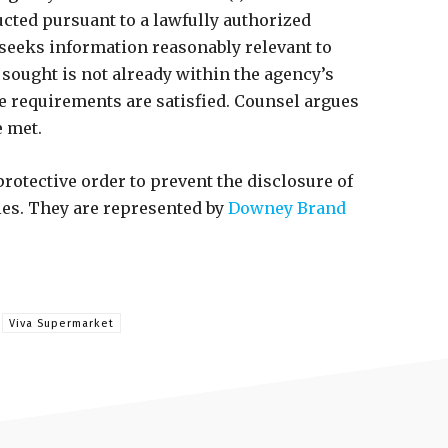
ucted pursuant to a lawfully authorized
 seeks information reasonably relevant to
n sought is not already within the agency’s
ve requirements are satisfied. Counsel argues
e met.
rotective order to prevent the disclosure of
ies. They are represented by
Downey Brand
Viva Supermarket