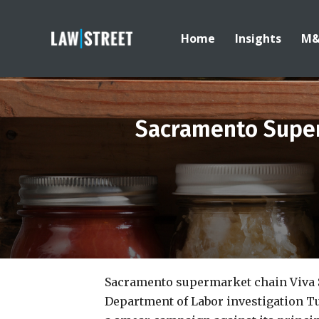
Home
Insights
M
Sacramento Super
Sacramento supermarket chain Viva 
Department of Labor investigation Tu