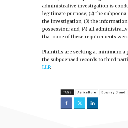
administrative investigation is cond
legitimate purpose; (2) the subpoena
the investigation; (3) the informatio
possession; and, (4) all administrati
that none of these requirements wer
Plaintiffs are seeking at minimum a p
the subpoenaed records to third part
LLP
.
TAGS
Agriculture
Downey Brand