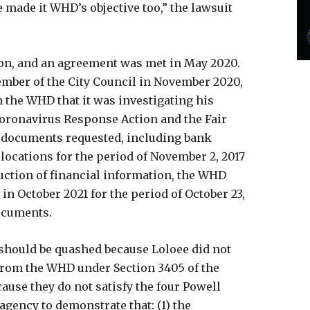
 made it WHD’s objective too,” the lawsuit
ion, and an agreement was met in May 2020.
ember of the City Council in November 2020,
 the WHD that it was investigating his
Coronavirus Response Action and the Fair
e documents requested, including bank
locations for the period of November 2, 2017
duction of financial information, the WHD
in October 2021 for the period of October 23,
documents.
should be quashed because Loloee did not
from the WHD under Section 3405 of the
cause they do not satisfy the four Powell
gency to demonstrate that: (1) the