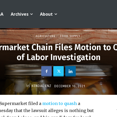
&A
Archives
About
AGRICULTURE
FOOD SUPPLY
market Chain Files Motion to
of Labor Investigation
by
KENDAL ENZ
DECEMBER 10, 2021
Supermarket filed a
motion to quash
a
esday that the lawsuit alleges is nothing but