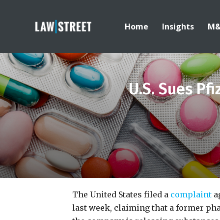
Home
Insights
M
U.S. Sues Pf
The United States filed a
complaint
ag
last week, claiming that a former p