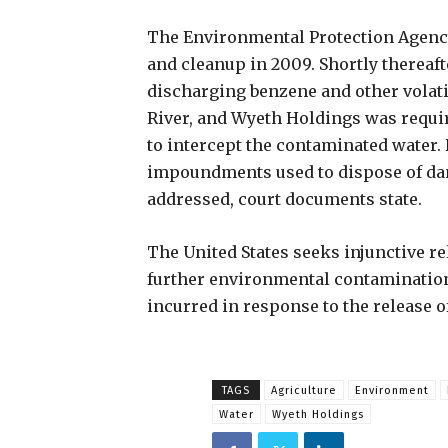
The Environmental Protection Agency
and cleanup in 2009. Shortly thereaft
discharging benzene and other volat
River, and Wyeth Holdings was requi
to intercept the contaminated water.
impoundments used to dispose of da
addressed, court documents state.
The United States seeks injunctive r
further environmental contamination 
incurred in response to the release o
TAGS
Agriculture
Environment
Water
Wyeth Holdings