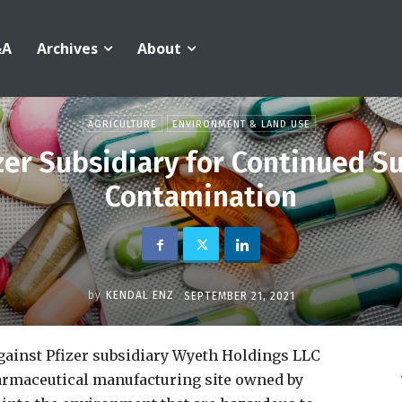
&A
Archives
About
AGRICULTURE
ENVIRONMENT & LAND USE
izer Subsidiary for Continued S
Contamination
by
KENDAL ENZ
SEPTEMBER 21, 2021
ainst Pfizer subsidiary Wyeth Holdings LLC
harmaceutical manufacturing site owned by