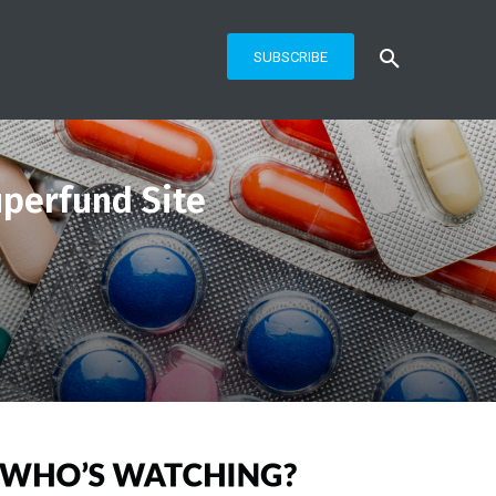
SUBSCRIBE
uperfund Site