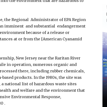
into the environment that are hazardous to
e, the Regional Administrator of EPA Region
e an imminent and substantial endangerment
e environment because of a release or
stances at or from the [American Cyanamid
ownship, New Jersey near the Raritan River
ile in operation, numerous organic and
rocessed there, including rubber chemicals,
based products. In the 1980s, the site was
, a national list of hazardous waste sites
health and welfare and the environment that
nsive Environmental Response,
0 .