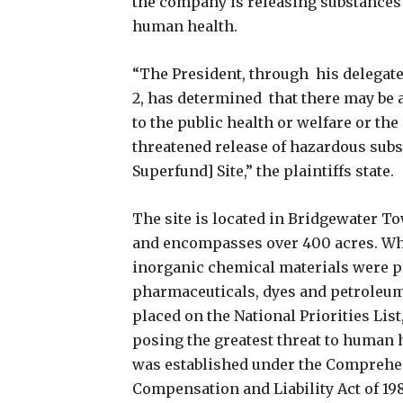
the company is releasing substances 
human health.
“The President, through his delegate
2, has determined that there may b
to the public health or welfare or th
threatened release of hazardous sub
Superfund] Site,” the plaintiffs state.
The site is located in Bridgewater T
and encompasses over 400 acres. Wh
inorganic chemical materials were p
pharmaceuticals, dyes and petroleum-
placed on the National Priorities List
posing the greatest threat to human 
was established under the Comprehe
Compensation and Liability Act of 198