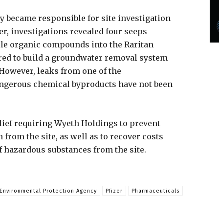
 became responsible for site investigation
er, investigations revealed four seeps
ile organic compounds into the Raritan
red to build a groundwater removal system
 However, leaks from one of the
ngerous chemical byproducts have not been
elief requiring Wyeth Holdings to prevent
from the site, as well as to recover costs
f hazardous substances from the site.
Environmental Protection Agency
Pfizer
Pharmaceuticals