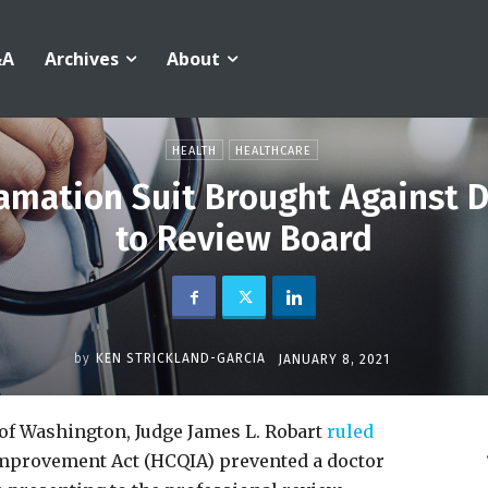
&A
Archives
About
HEALTH
HEALTHCARE
amation Suit Brought Against D
to Review Board
by
KEN STRICKLAND-GARCIA
JANUARY 8, 2021
 of Washington, Judge James L. Robart
ruled
 Improvement Act (HCQIA) prevented a doctor