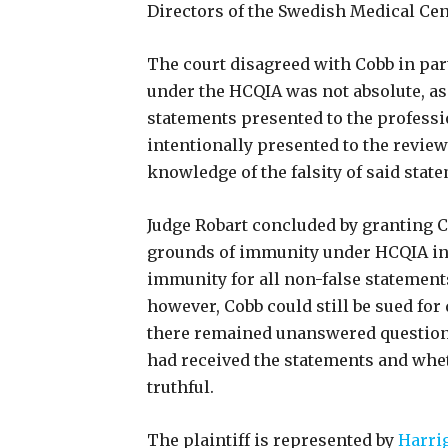
Directors of the Swedish Medical Cen
The court disagreed with Cobb in pa
under the HCQIA was not absolute, as
statements presented to the professi
intentionally presented to the revie
knowledge of the falsity of said stat
Judge Robart concluded by granting
grounds of immunity under HCQIA in 
immunity for all non-false statements
however, Cobb could still be sued for 
there remained unanswered questions
had received the statements and whe
truthful.
The plaintiff is represented by
Harri