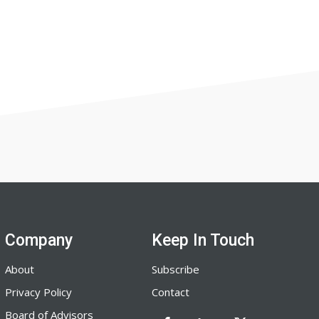
Company
Keep In Touch
About
Subscribe
Privacy Policy
Contact
Board of Advisors