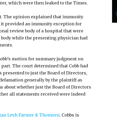
ter, which were then leaked to the Times.
rt. The opinion explained that immunity
 it provided an immunity exception for
onal review body of a hospital that were
w body while the presenting physician had
ements.
 Cobb’s motion for summary judgment on
part. The court determined that Cobb had
 presented to just the Board of Directors,
defamation generally by the plaintiff as
 about whether just the Board of Directors
ther all statements received were indeed
gan Leyh Farmer & Thomsen
. Cobbs is