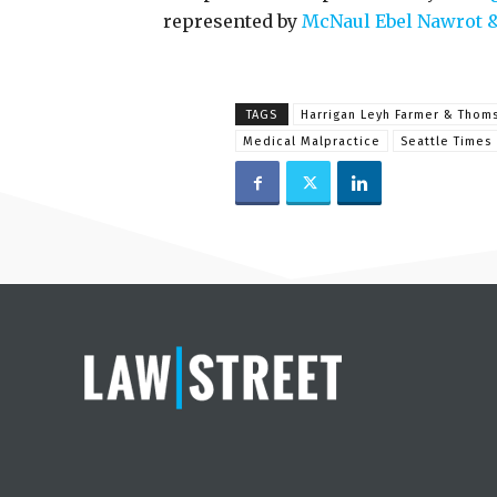
represented by
McNaul Ebel Nawrot 
TAGS
Harrigan Leyh Farmer & Thom
Medical Malpractice
Seattle Times