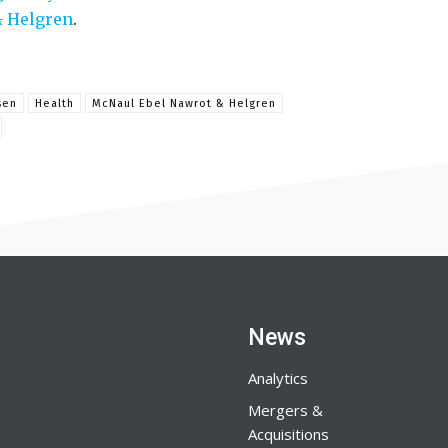
& Helgren
.
sen
Health
McNaul Ebel Nawrot & Helgren
News
Analytics
Mergers &
Acquisitions