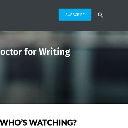
SUBSCRIBE
octor for Writing