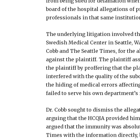
from being sued for defamation when
board of the hospital allegations of
professionals in that same institutio
The underlying litigation involved th
Swedish Medical Center in Seattle, W
Cobb and The Seattle Times, for the a
against the plaintiff. The plaintiff a
the plaintiff by proffering that the p
interfered with the quality of the su
the hiding of medical errors affecting
failed to serve his own department’s
Dr. Cobb sought to dismiss the alleg
arguing that the HCQIA provided him
argued that the immunity was absolute
Times with the information directly, 