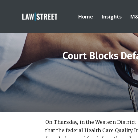
Home
Insights
M
Court Blocks Def
On Thursday, in the Western District
that the federal Health Care Quality