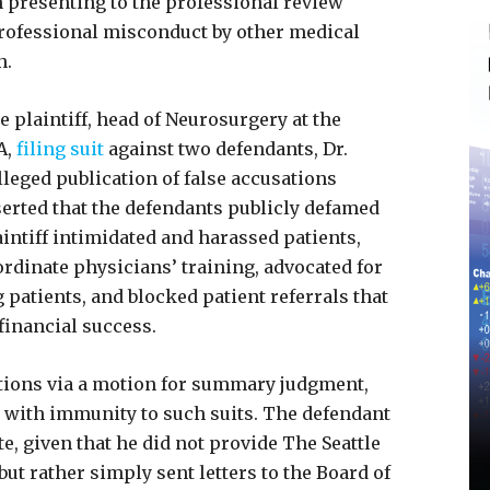
 presenting to the professional review
 professional misconduct by other medical
n.
e plaintiff, head of Neurosurgery at the
A,
filing suit
against two defendants, Dr.
lleged publication of false accusations
sserted that the defendants publicly defamed
laintiff intimidated and harassed patients,
bordinate physicians’ training, advocated for
 patients, and blocked patient referrals that
 financial success.
ations via a motion for summary judgment,
 with immunity to such suits. The defendant
, given that he did not provide The Seattle
but rather simply sent letters to the Board of