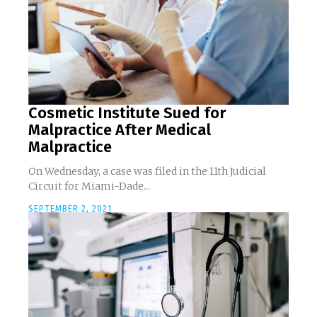
Cosmetic Institute Sued for
Malpractice After Medical
Malpractice
On Wednesday, a case was filed in the 11th Judicial
Circuit for Miami-Dade...
SEPTEMBER 2, 2021