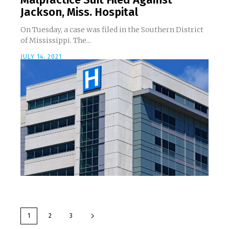
Jackson, Miss. Hospital
On Tuesday, a case was filed in the Southern District
of Mississippi. The...
JULY 14, 2021
1
2
3