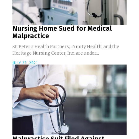
Nursing Home Sued for Medical
Malpractice
St. Peter’s Health Partners, Trinity Health, and the
Heritage Nursing Center, Inc. are under...
JULY 22, 2021
Malpractice Suit Filed Against