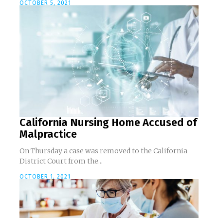
OCTOBER 5, 2021
California Nursing Home Accused of
Malpractice
On Thursday a case was removed to the California
District Court from the...
OCTOBER 1, 2021