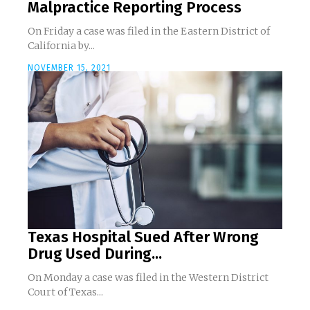
Malpractice Reporting Process
On Friday a case was filed in the Eastern District of
California by...
NOVEMBER 15, 2021
Texas Hospital Sued After Wrong
Drug Used During...
On Monday a case was filed in the Western District
Court of Texas...