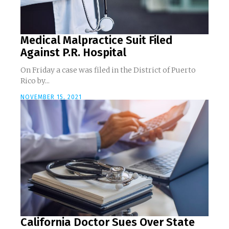
Medical Malpractice Suit Filed
Against P.R. Hospital
On Friday a case was filed in the District of Puerto
Rico by...
NOVEMBER 15, 2021
California Doctor Sues Over State