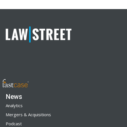
News
Analytics
Mergers & Acquisitions
Podcast