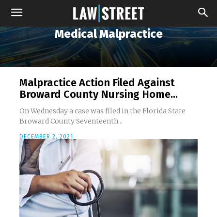
Medical Malpractice
Malpractice Action Filed Against
Broward County Nursing Home...
On Wednesday a case was filed in the Florida State
Broward County Seventeenth...
DECEMBER 2, 2021